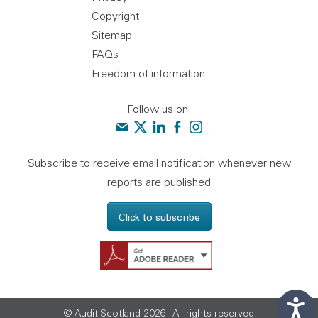
Copyright
Sitemap
FAQs
Freedom of information
Follow us on:
Contact us
Audit Scotland on X
Audit Scotland on linkedin
Audit Scotland on facebook
Audit Scotland on instagr
Subscribe to receive email notification whenever new
reports are published
Click to subscribe
Get Adobe Reader - 
© Audit Scotland 2026 - All rights reserved