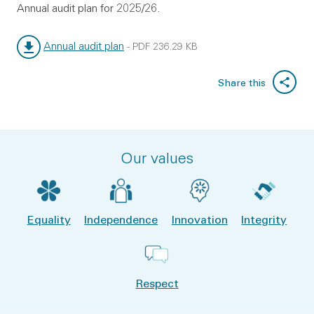
Annual audit plan for 2025/26.
Annual audit plan
-
PDF
236.29 KB
File type:
File size:
Share this
Our values
Equality
Independence
Innovation
Integrity
Respect