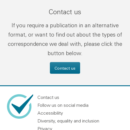
Contact us
If you require a publication in an alternative
format, or want to find out about the types of
correspondence we deal with, please click the
button below.
Contact us
Contact us
Follow us on social media
Accessibility
Diversity, equality and inclusion
Privacy