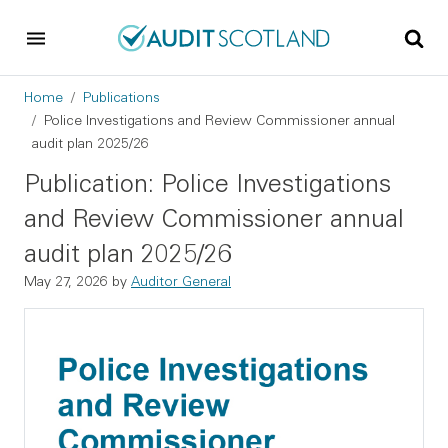
Skip to main content
Skip to footer
Breadcrumb
Home
Publications
Police Investigations and Review Commissioner annual
audit plan 2025/26
Publication: Police Investigations
and Review Commissioner annual
audit plan 2025/26
May 27, 2026
by
Auditor General