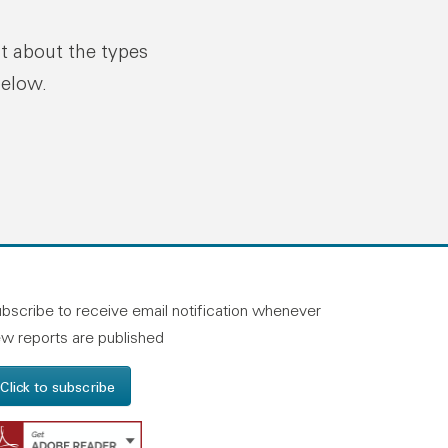
ut about the types
below.
n linkedin
and on facebook
otland on instagram
bscribe to receive email notification whenever
w reports are published
Click to subscribe
Get Adobe Reader - Opens in a new windo