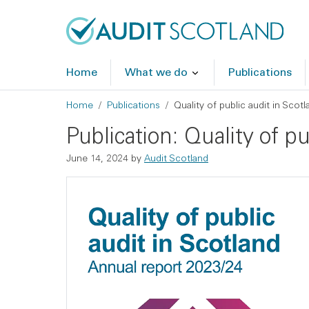
Skip to main content
Skip to footer
Home
What we do
Publications
Breadcrumb
Home
Publications
Quality of public audit in Scot
Publication: Quality of p
June 14, 2024
by
Audit Scotland