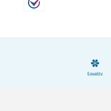
Equality