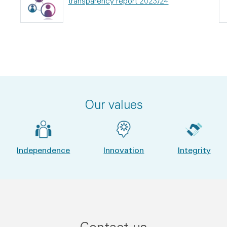
transparency report 2023/24
Our values
Independence
Innovation
Integrity