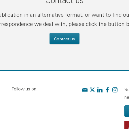
Contact us
publication in an alternative format, or want to find o
rrespondence we deal with, please click the button 
Contact us
Follow us on:
Contact us
Audit Scotland on X
Audit Scotland o
Audit Scotl
Audit Sc
Su
ne