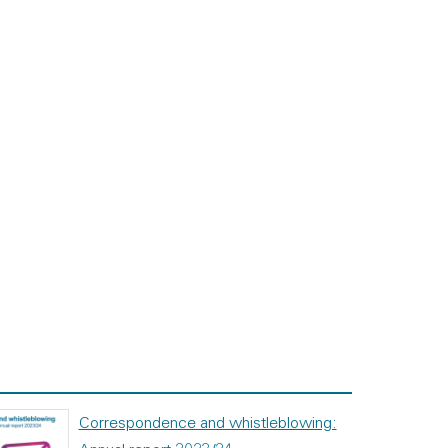
Correspondence and whistleblowing: