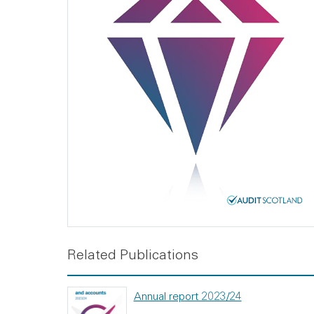
Related Publications
Annual report 2023/24