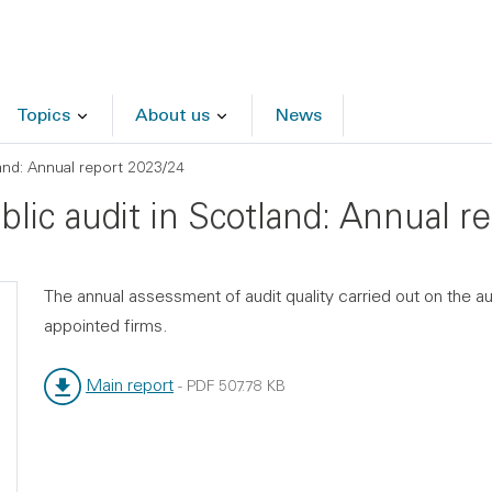
Topics
About us
News
land: Annual report 2023/24
ublic audit in Scotland: Annual 
The annual assessment of audit quality carried out on the a
appointed firms.
Main report
-
PDF
507.78 KB
File type:
File size: