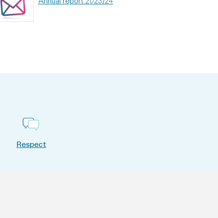
Annual report 2023/24
Respect