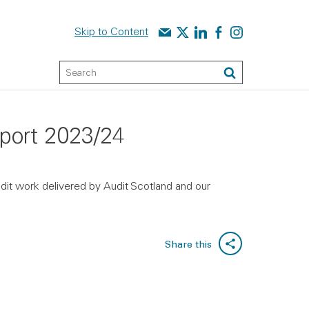
Contact us
Audit Scotland on X
Audit Scotland on linked
Audit Scotland on f
Audit Scotland o
Skip to Content
Keyword Search
Search
report 2023/24
udit work delivered by Audit Scotland and our
Share this