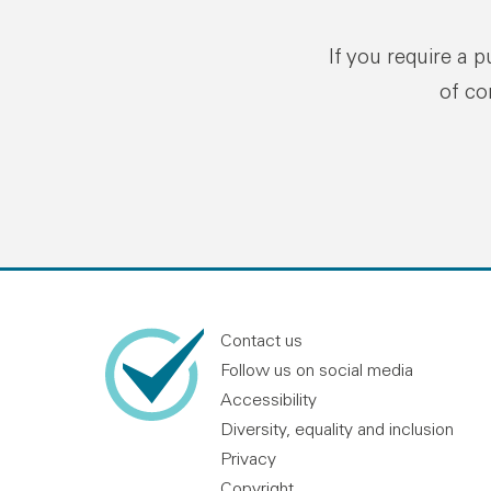
If you require a 
of co
Contact us
Follow us on social media
Accessibility
Diversity, equality and inclusion
Privacy
Copyright