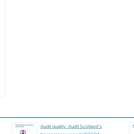
Audit quality: Audit Scotland's