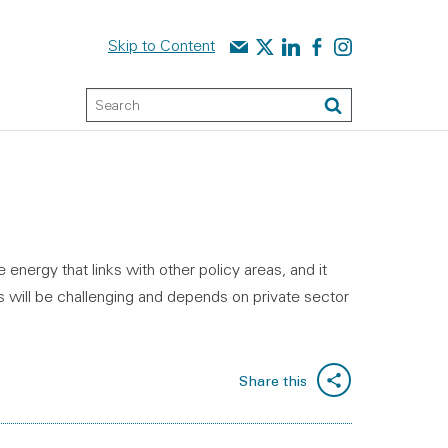
Contact us
Audit Scotland on X
Audit Scotland on linked
Audit Scotland on f
Audit Scotland o
Skip to Content
Keyword Search
Search
energy that links with other policy areas, and it
s will be challenging and depends on private sector
Share this