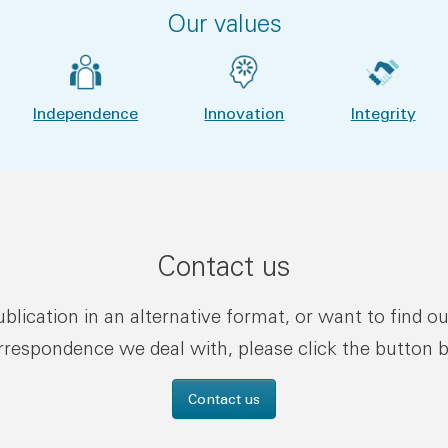
Our values
Independence
Innovation
Integrity
Contact us
publication in an alternative format, or want to find o
rrespondence we deal with, please click the button 
Contact us