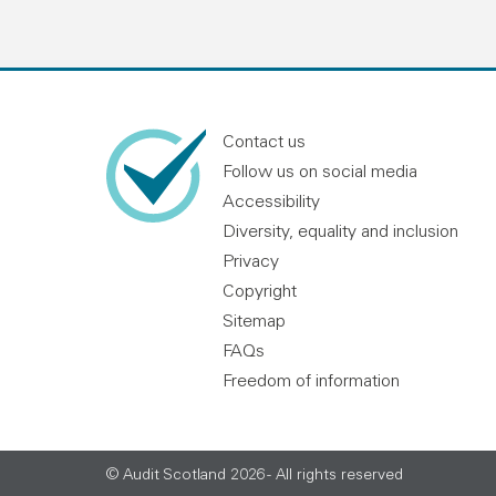
Contact us
Follow us on social media
Accessibility
Diversity, equality and inclusion
Privacy
Copyright
Sitemap
FAQs
Freedom of information
© Audit Scotland 2026 - All rights reserved