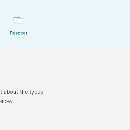
Respect
ut about the types
below.