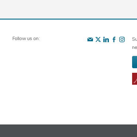
Follow us on:
Contact us
Audit Scotland on X
Audit Scotland o
Audit Scotl
Audit Sc
Su
ne