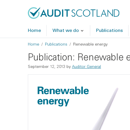
Skip to main content
Skip to footer
Home
What we do
Publications
Breadcrumb
Home
Publications
Renewable energy
Publication: Renewable 
September 12, 2013
by
Auditor General