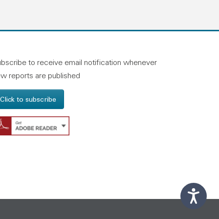
n linkedin
and on facebook
otland on instagram
bscribe to receive email notification whenever
w reports are published
Click to subscribe
Get Adobe Reader - Opens in a new windo