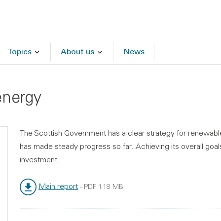
Topics
About us
News
energy
The Scottish Government has a clear strategy for renewable 
has made steady progress so far. Achieving its overall goal
investment.
Main report
-
PDF
1.18 MB
File type:
File size: