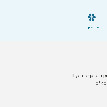
Equality
If you require a 
of co