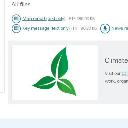
All files
Main report (text only)
-
RTF
386.03 KB
File type:
File size:
Key message (text only)
News re
-
RTF
90.28 KB
File type:
File size:
File type:
File size:
Climat
Visit our
Cl
work, organ