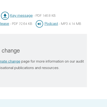
Key message
-
PDF
146.8 KB
File type:
File size:
lease
Podcast
-
PDF
72.64 KB
-
MP3
4.14 MB
File type:
File size:
e change
imate change
page for more information on our audit
isational publications and resources.