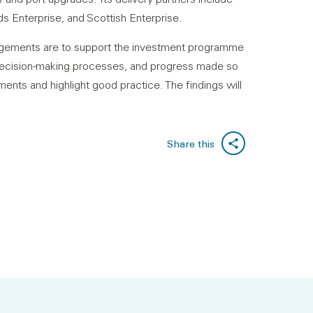
s Enterprise, and Scottish Enterprise.
angements are to support the investment programme
e, decision-making processes, and progress made so
ents and highlight good practice. The findings will
Share this