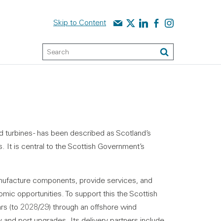
Contact us
Audit Scotland on X
Audit Scotland on linked
Audit Scotland on f
Audit Scotland o
Skip to Content
Keyword Search
Search
d turbines - has been described as Scotland’s
. It is central to the Scottish Government’s
nufacture components, provide services, and
omic opportunities. To support this the Scottish
rs (to 2028/29) through an offshore wind
and port upgrades. Its delivery partners include