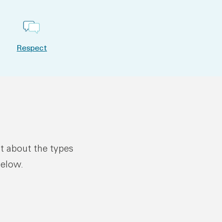
Respect
ut about the types
below.