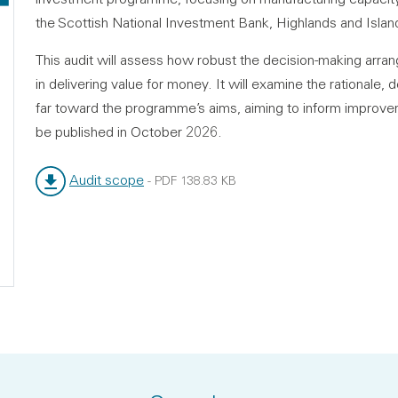
the Scottish National Investment Bank, Highlands and Island
This audit will assess how robust the decision-making arr
in delivering value for money. It will examine the rational
far toward the programme’s aims, aiming to inform improvem
be published in October 2026.
Audit scope
-
PDF
138.83 KB
File type:
File size: