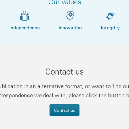
Our values
Independence
Innovation
Integrity
Contact us
publication in an alternative format, or want to find o
rrespondence we deal with, please click the button 
Contact us