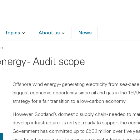
Topics
About us
News
pe
nergy - Audit scope
Offshore wind energy - generating electricity from sea-base
biggest economic opportunity since oil and gas in the 1970s
strategy for a fair transition to a low-carbon economy.
However, Scotland’s domestic supply chain - needed to ma
develop infrastructure - is not yet ready to support the econ
Government has committed up to £500 million over five yea
investment programme, focusing on manufacturing capacity 