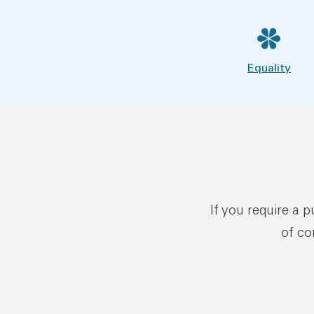
Equality
If you require a 
of co