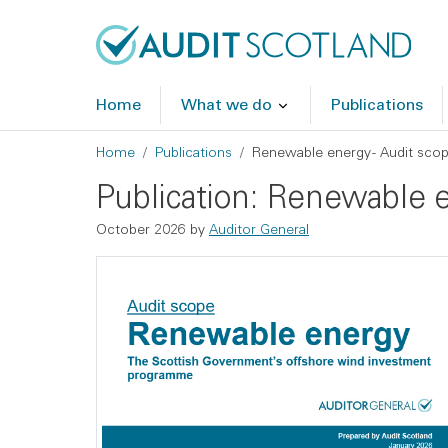
Skip to main content
Skip to footer
Home
What we do
Publications
Breadcrumb
Home
Publications
Renewable energy - Audit sco
Publication: Renewable e
October 2026 by
Auditor General