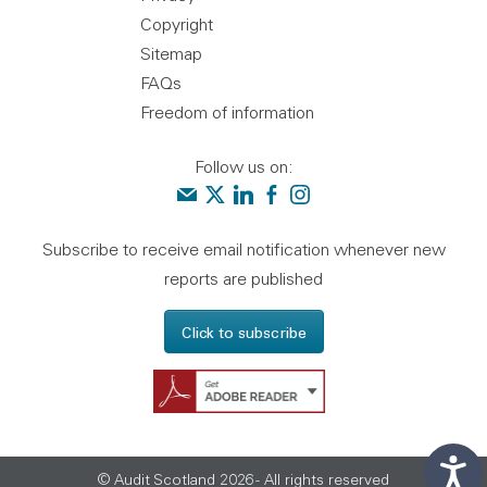
Copyright
Sitemap
FAQs
Freedom of information
Follow us on:
Contact us
Audit Scotland on X
Audit Scotland on linkedin
Audit Scotland on facebook
Audit Scotland on instagr
Subscribe to receive email notification whenever new
reports are published
Click to subscribe
Get Adobe Reader - 
© Audit Scotland 2026 - All rights reserved