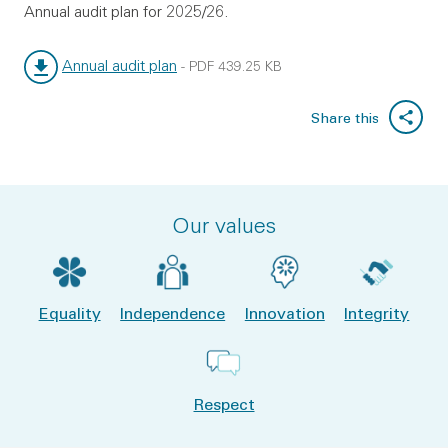
Annual audit plan for 2025/26.
Annual audit plan
-
PDF
439.25 KB
File type:
File size:
Share this
Our values
Equality
Independence
Innovation
Integrity
Respect