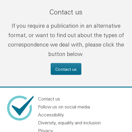
Contact us
If you require a publication in an alternative
format, or want to find out about the types of
correspondence we deal with, please click the
button below.
Contact us
Contact us
Follow us on social media
Accessibility
Diversity, equality and inclusion
Privacy