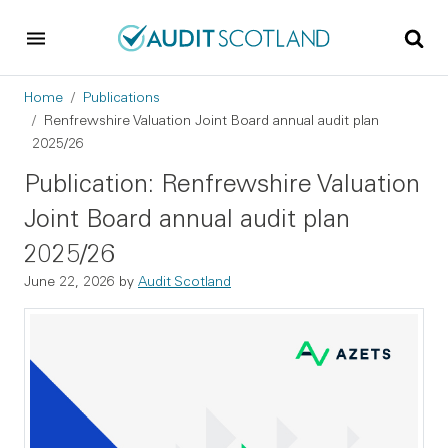
Skip to main content
Skip to footer
Breadcrumb
Home
Publications
Renfrewshire Valuation Joint Board annual audit plan
2025/26
Publication: Renfrewshire Valuation
Joint Board annual audit plan
2025/26
June 22, 2026
by
Audit Scotland