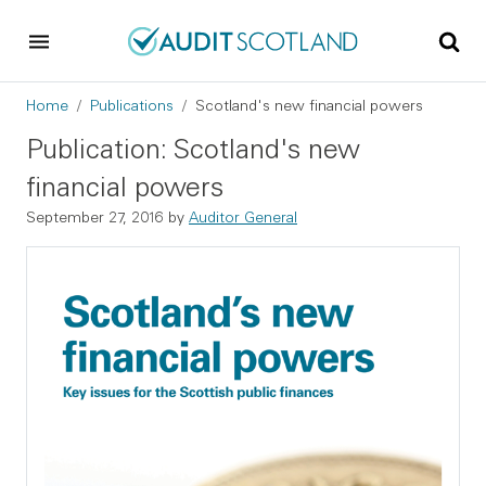
Skip to main content
Skip to footer
Breadcrumb
Home
Publications
Scotland's new financial powers
Publication: Scotland's new
financial powers
September 27, 2016
by
Auditor General