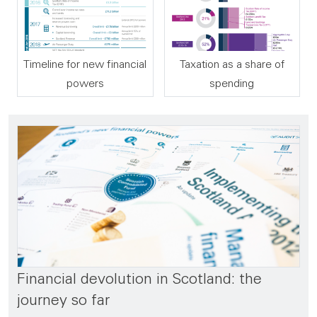
Timeline for new financial
Taxation as a share of
powers
spending
Financial devolution in Scotland: the
journey so far