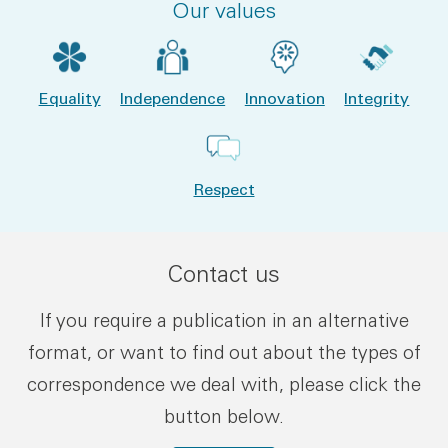
Our values
Equality
Independence
Innovation
Integrity
Respect
Contact us
If you require a publication in an alternative
format, or want to find out about the types of
correspondence we deal with, please click the
button below.