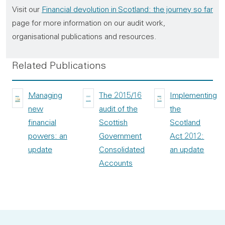
Visit our
Financial devolution in Scotland: the journey so far
page for more information on our audit work,
organisational publications and resources.
Related Publications
Managing
The 2015/16
Implementing
new
audit of the
the
financial
Scottish
Scotland
powers: an
Government
Act 2012:
update
Consolidated
an update
Accounts