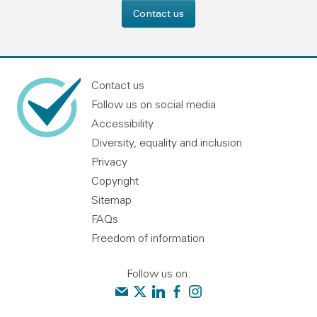
Contact us
Contact us
Follow us on social media
Accessibility
Diversity, equality and inclusion
Privacy
Copyright
Sitemap
FAQs
Freedom of information
Follow us on:
Contact us
Audit Scotland on X
Audit Scotland on linkedin
Audit Scotland on facebook
Audit Scotland on instagr