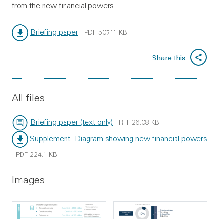
from the new financial powers.
Briefing paper
-
PDF
507.11 KB
File type:
File size:
Share this
All files
Briefing paper (text only)
-
RTF
26.08 KB
File type:
File size:
Supplement - Diagram showing new financial powers
File type:
-
PDF
224.1 KB
File size:
Images