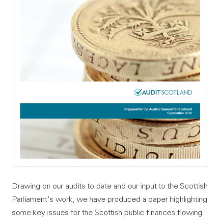
Drawing on our audits to date and our input to the Scottish
Parliament's work, we have produced a paper highlighting
some key issues for the Scottish public finances flowing