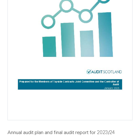
Annual audit plan and final audit report for 2023/24