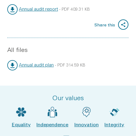
Annual audit report
-
PDF
409.31 KB
File type:
File size:
Share this
All files
Annual audit plan
-
PDF
314.59 KB
File type:
File size:
Our values
Equality
Independence
Innovation
Integrity