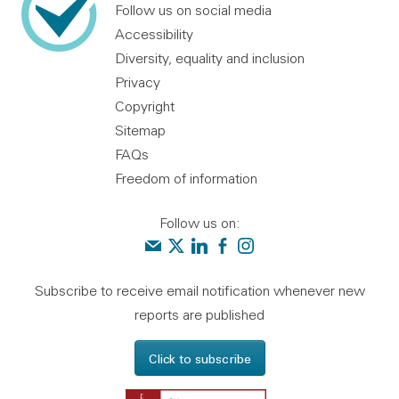
Follow us on social media
Accessibility
Diversity, equality and inclusion
Privacy
Copyright
Sitemap
FAQs
Freedom of information
Follow us on:
Contact us
Audit Scotland on X
Audit Scotland on linkedin
Audit Scotland on facebook
Audit Scotland on instagr
Subscribe to receive email notification whenever new
reports are published
Click to subscribe