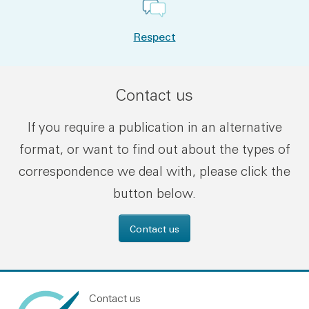
Respect
Contact us
If you require a publication in an alternative
format, or want to find out about the types of
correspondence we deal with, please click the
button below.
Contact us
Contact us