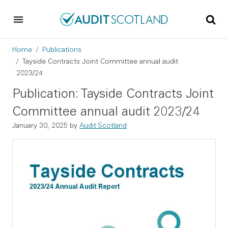
Skip to main content
Skip to footer
Breadcrumb
Home
Publications
Tayside Contracts Joint Committee annual audit
2023/24
Publication: Tayside Contracts Joint
Committee annual audit 2023/24
January 30, 2025
by
Audit Scotland