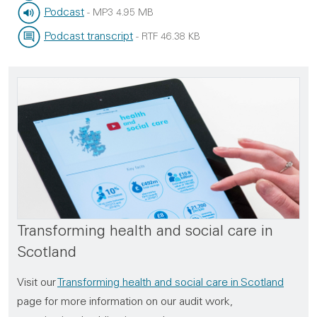
File type:
File size:
Podcast
-
MP3
4.95 MB
File type:
File size:
Podcast transcript
-
RTF
46.38 KB
File type:
File size:
Transforming health and social care in
Scotland
Visit our
Transforming health and social care in Scotland
page for more information on our audit work,