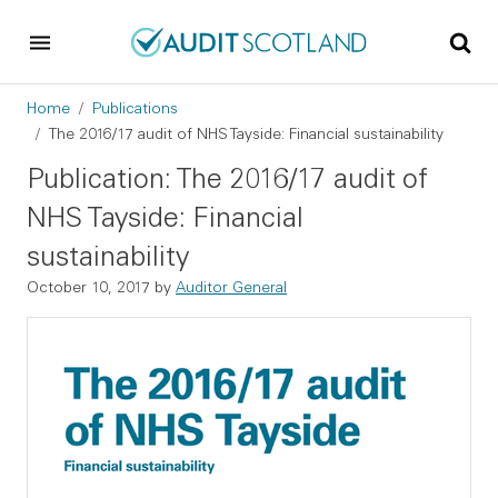
Skip to main content
Skip to footer
Breadcrumb
Home
Publications
The 2016/17 audit of NHS Tayside: Financial sustainability
Publication: The 2016/17 audit of
NHS Tayside: Financial
sustainability
October 10, 2017
by
Auditor General