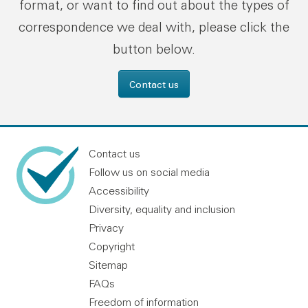
format, or want to find out about the types of
correspondence we deal with, please click the
button below.
Contact us
Contact us
Follow us on social media
Accessibility
Diversity, equality and inclusion
Privacy
Copyright
Sitemap
FAQs
Freedom of information