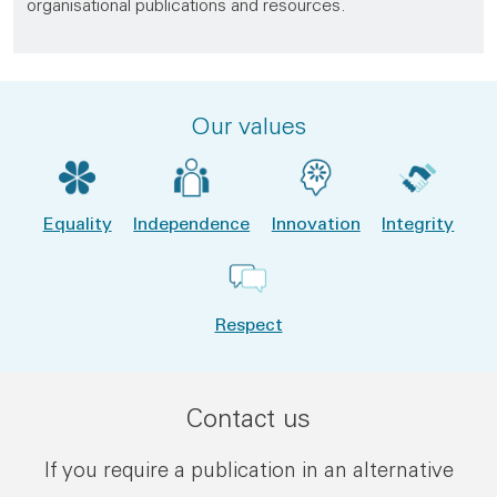
organisational publications and resources.
Our values
Equality
Independence
Innovation
Integrity
Respect
Contact us
If you require a publication in an alternative