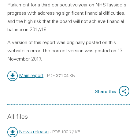
Parliament for a third consecutive year on NHS Tayside's
progress with addressing significant financial difficulties,
and the high risk that the board will not achieve financial
balance in 2017/18.
A version of this report was originally posted on this
website in error. The correct version was posted on 13
November 2017.
Main report
-
PDF
371.04 KB
File type:
File size:
Share this
All files
News release
-
PDF
100.77 KB