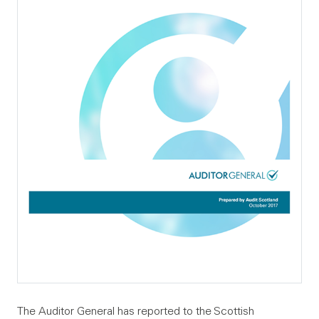
The Auditor General has reported to the Scottish