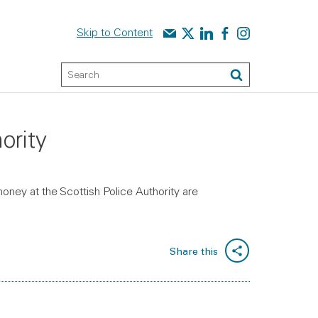
Contact us
Audit Scotland on X
Audit Scotland on linked
Audit Scotland on f
Audit Scotland o
Skip to Content
Keyword Search
Search
ority
money at the Scottish Police Authority are
Share this