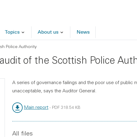
Topics
About us
News
sh Police Authority
audit of the Scottish Police Auth
A series of governance failings and the poor use of public 
unacceptable, says the Auditor General.
Main report
-
PDF
318.54 KB
File type:
File size:
All files