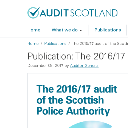
Skip to main content
Skip to footer
Home
What we do
Publications
Breadcrumb
Home
Publications
The 2016/17 audit of the Scotti
Publication: The 2016/17 
December 08, 2017
by
Auditor General