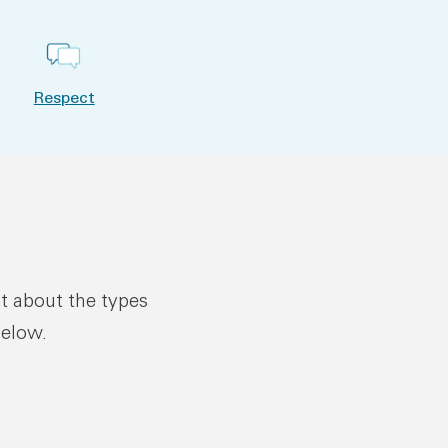
Respect
ut about the types
below.