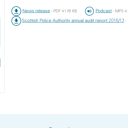
News release
Podcast
-
PDF
41.76 KB
-
MP3
4
File type:
File size:
File type:
File size:
Scottish Police Authority annual audit report 2016/17
-
File type:
File size: