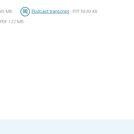
Podcast transcript
.45 MB
-
RTF
59.89 KB
File type:
File size:
PDF
1.22 MB