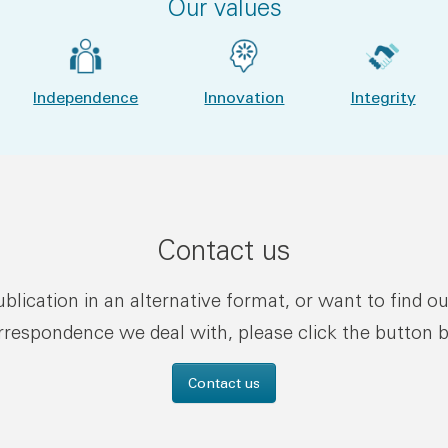
Our values
Independence
Innovation
Integrity
Contact us
publication in an alternative format, or want to find o
rrespondence we deal with, please click the button 
Contact us