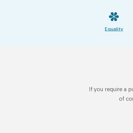
Equality
If you require a 
of co