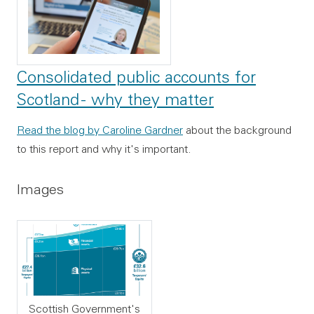
Consolidated public accounts for
Scotland - why they matter
Read the blog by Caroline Gardner
about the background
to this report and why it's important.
Images
Scottish Government's