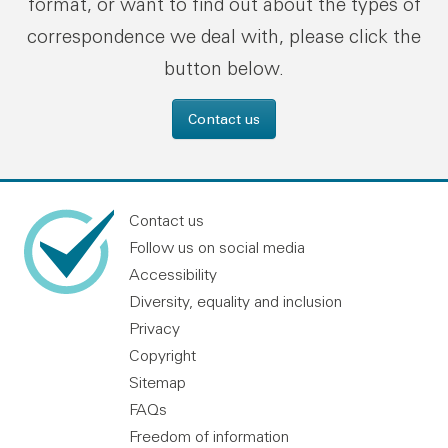
format, or want to find out about the types of
correspondence we deal with, please click the
button below.
Contact us
Contact us
Follow us on social media
Accessibility
Diversity, equality and inclusion
Privacy
Copyright
Sitemap
FAQs
Freedom of information