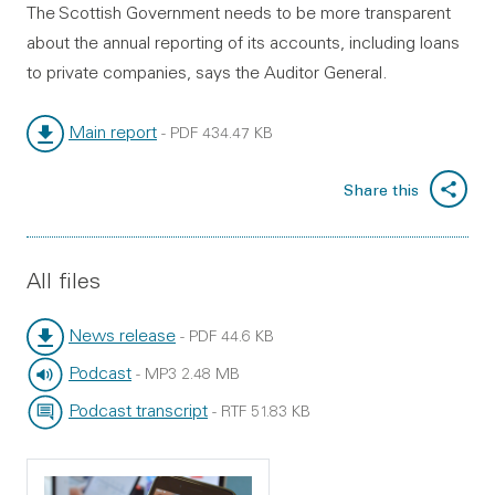
The Scottish Government needs to be more transparent
about the annual reporting of its accounts, including loans
to private companies, says the Auditor General.
Main report
-
PDF
434.47 KB
File type:
File size:
Share this
All files
News release
-
PDF
44.6 KB
File type:
File size:
Podcast
-
MP3
2.48 MB
File type:
File size:
Podcast transcript
-
RTF
51.83 KB
File type:
File size: