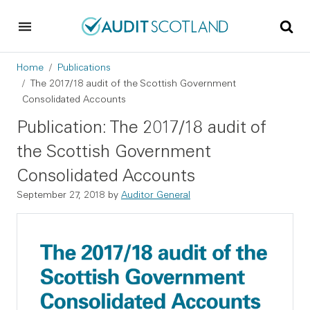
Skip to main content
Skip to footer
Breadcrumb
Home
Publications
The 2017/18 audit of the Scottish Government
Consolidated Accounts
Publication: The 2017/18 audit of
the Scottish Government
Consolidated Accounts
September 27, 2018
by
Auditor General