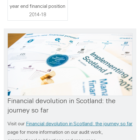
year end financial position
2014-18
Financial devolution in Scotland: the
journey so far
Visit our
Financial devolution in Scotland: the journey so far
page for more information on our audit work,