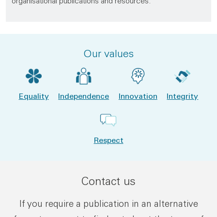
organisational publications and resources.
Our values
Equality
Independence
Innovation
Integrity
Respect
Contact us
If you require a publication in an alternative