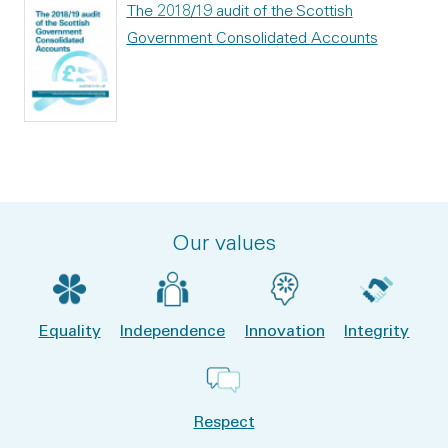
The 2018/19 audit of the Scottish
Government Consolidated Accounts
Our values
Equality
Independence
Innovation
Integrity
Respect