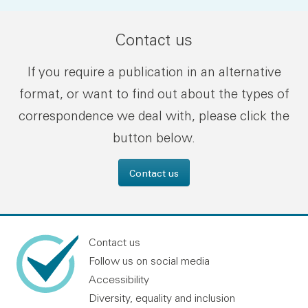
Contact us
If you require a publication in an alternative
format, or want to find out about the types of
correspondence we deal with, please click the
button below.
Contact us
Contact us
Follow us on social media
Accessibility
Diversity, equality and inclusion