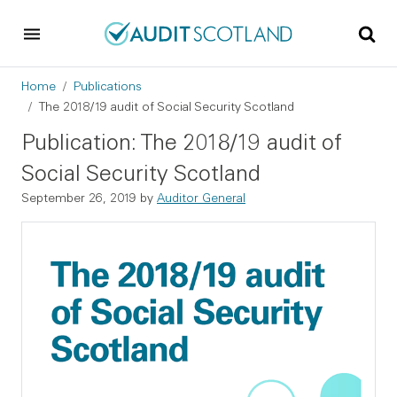
Skip to main content
Skip to footer
Breadcrumb
Home
Publications
The 2018/19 audit of Social Security Scotland
Publication: The 2018/19 audit of
Social Security Scotland
September 26, 2019
by
Auditor General