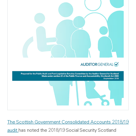
The Scottish Government Consolidated Accounts 2018/19
audit
has noted the 2018/19 Social Security Scotland