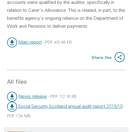
accounts were qualified by the auditor, specifically in
relation to Carer's Allowance. This is related, in part, to the
benefits agency's ongoing reliance on the Department of
Work and Pensions to deliver payments.
Main report
-
PDF
401.48 KB
File type:
File size:
Share this
All files
News release
-
PDF
112.16 KB
File type:
File size:
Social Security Scotland annual audit report 2018/19
-
File type:
PDF
1.04 MB
File size: