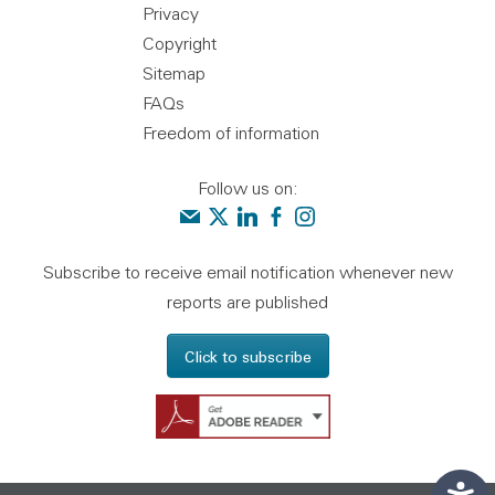
Privacy
Copyright
Sitemap
FAQs
Freedom of information
Follow us on:
Contact us
Audit Scotland on X
Audit Scotland on linkedin
Audit Scotland on facebook
Audit Scotland on instagr
Subscribe to receive email notification whenever new
reports are published
Click to subscribe
Get Adobe Reader - 