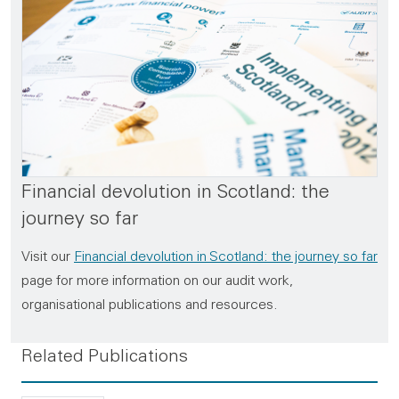
Financial devolution in Scotland: the
journey so far
Visit our
Financial devolution in Scotland: the journey so far
page for more information on our audit work,
organisational publications and resources.
Related Publications