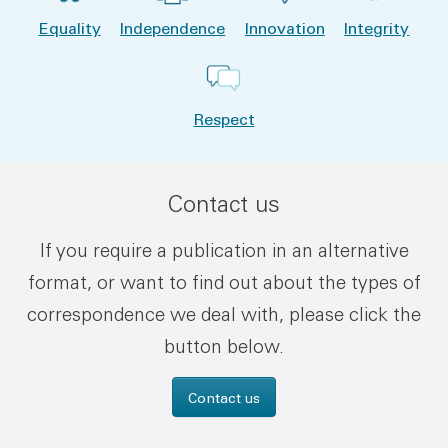
Equality
Independence
Innovation
Integrity
Respect
Contact us
If you require a publication in an alternative
format, or want to find out about the types of
correspondence we deal with, please click the
button below.
Contact us