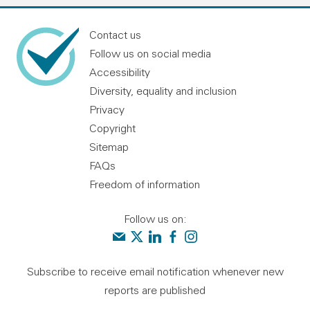
Contact us
Follow us on social media
Accessibility
Diversity, equality and inclusion
Privacy
Copyright
Sitemap
FAQs
Freedom of information
Follow us on:
Contact us
Audit Scotland on X
Audit Scotland on linkedin
Audit Scotland on facebook
Audit Scotland on instagr
Subscribe to receive email notification whenever new
reports are published