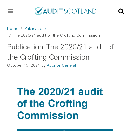
Skip to main content
Skip to footer
Breadcrumb
Home
Publications
The 2020/21 audit of the Crofting Commission
Publication: The 2020/21 audit of
the Crofting Commission
October 13, 2021
by
Auditor General