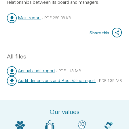
relationships between its board and managers.
Main report
-
PDF
269.08 KB
File type:
File size:
Share this
All files
Annual audit report
-
PDF
1.13 MB
File type:
File size:
Audit dimensions and Best Value report
-
PDF
1.35 MB
File type:
File size:
Our values