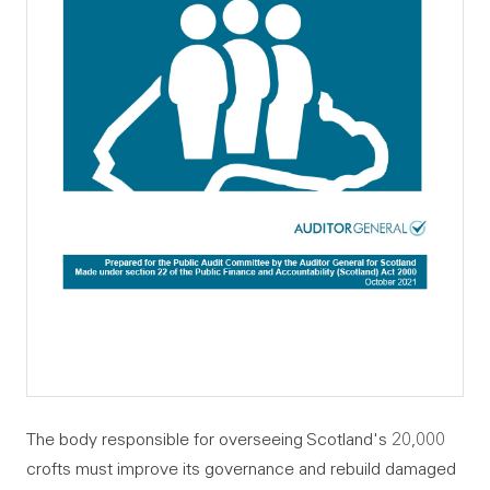
The body responsible for overseeing Scotland's 20,000
crofts must improve its governance and rebuild damaged