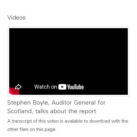
Videos
Stephen Boyle, Auditor General for
Scotland, talks about the report
A transcript of this video is available to download with the
other files on this page.