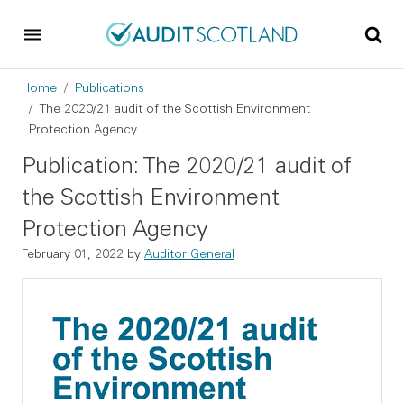
Skip to main content
Skip to footer
Breadcrumb
Home
Publications
The 2020/21 audit of the Scottish Environment
Protection Agency
Publication: The 2020/21 audit of
the Scottish Environment
Protection Agency
February 01, 2022
by
Auditor General