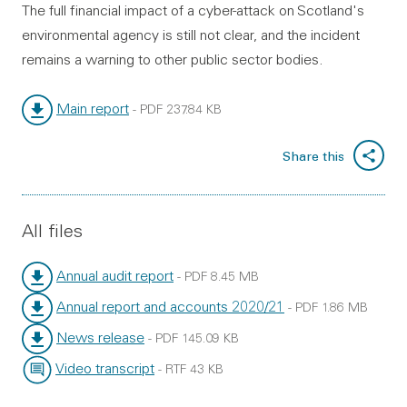
The full financial impact of a cyber-attack on Scotland's
environmental agency is still not clear, and the incident
remains a warning to other public sector bodies.
Main report
-
PDF
237.84 KB
File type:
File size:
Share this
All files
Annual audit report
-
PDF
8.45 MB
File type:
File size:
Annual report and accounts 2020/21
-
PDF
1.86 MB
File type:
File size:
News release
-
PDF
145.09 KB
File type:
File size:
Video transcript
-
RTF
43 KB
File type:
File size: