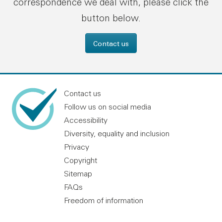
correspondence we deal with, please click the
button below.
Contact us
Contact us
Follow us on social media
Accessibility
Diversity, equality and inclusion
Privacy
Copyright
Sitemap
FAQs
Freedom of information