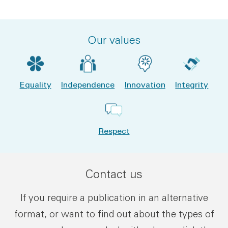
Our values
Equality
Independence
Innovation
Integrity
Respect
Contact us
If you require a publication in an alternative
format, or want to find out about the types of