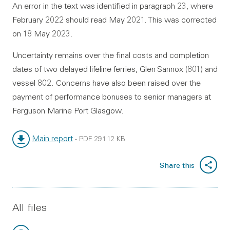
An error in the text was identified in paragraph 23, where
February 2022 should read May 2021. This was corrected
on 18 May 2023.
Uncertainty remains over the final costs and completion
dates of two delayed lifeline ferries, Glen Sannox (801) and
vessel 802. Concerns have also been raised over the
payment of performance bonuses to senior managers at
Ferguson Marine Port Glasgow.
Main report
-
PDF
291.12 KB
File type:
File size:
Share this
All files