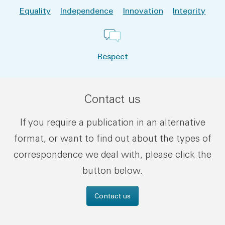
Equality
Independence
Innovation
Integrity
Respect
Contact us
If you require a publication in an alternative
format, or want to find out about the types of
correspondence we deal with, please click the
button below.
Contact us