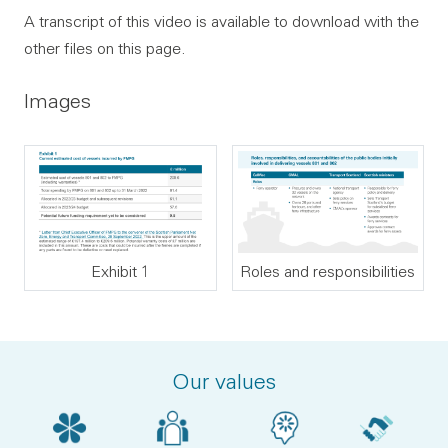
A transcript of this video is available to download with the
other files on this page.
Images
Exhibit 1
Roles and responsibilities
Our values