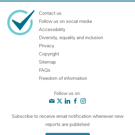
Contact us
Follow us on social media
Accessibility
Diversity, equality and inclusion
Privacy
Copyright
Sitemap
FAQs
Freedom of information
Follow us on:
Contact us
Audit Scotland on X
Audit Scotland on linkedin
Audit Scotland on facebook
Audit Scotland on instagr
Subscribe to receive email notification whenever new
reports are published