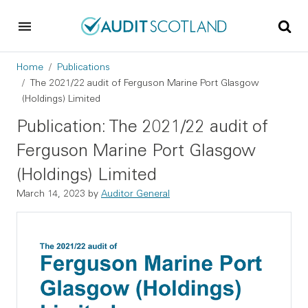
Skip to main content
Skip to footer
Breadcrumb
Home
Publications
The 2021/22 audit of Ferguson Marine Port Glasgow
(Holdings) Limited
Publication: The 2021/22 audit of
Ferguson Marine Port Glasgow
(Holdings) Limited
March 14, 2023
by
Auditor General