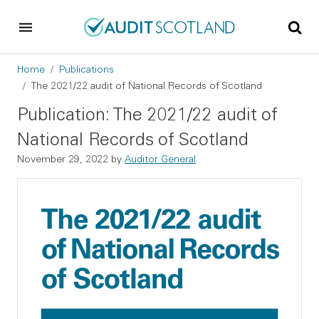
Skip to main content
Skip to footer
Breadcrumb
Home
Publications
The 2021/22 audit of National Records of Scotland
Publication: The 2021/22 audit of
National Records of Scotland
November 29, 2022
by
Auditor General