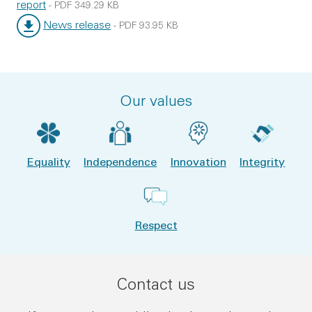
report
-
PDF
349.29 KB
File type:
File size:
News release
-
PDF
93.95 KB
File type:
File size:
Our values
Equality
Independence
Innovation
Integrity
Respect
Contact us