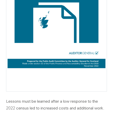
Lessons must be learned after a low response to the
2022 census led to increased costs and additional work.