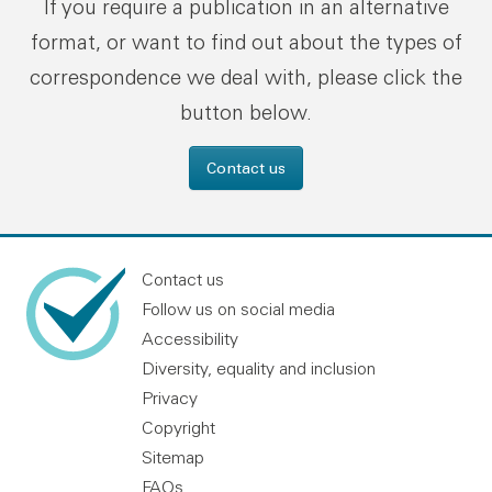
If you require a publication in an alternative
format, or want to find out about the types of
correspondence we deal with, please click the
button below.
Contact us
Contact us
Follow us on social media
Accessibility
Diversity, equality and inclusion
Privacy
Copyright
Sitemap
FAQs