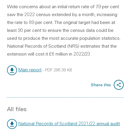
Wide concerns about an initial return rate of 79 per cent
saw the 2022 census extended by a month, increasing
the rate to 89 per cent. The original target had been at
least 90 per cent to ensure the census data could be
used to produce the most accurate population statistics.
National Records of Scotland (NRS) estimates that the
extension will cost it £6 million in 2022/23.
Main report
-
PDF
296.39 KB
File type:
File size:
Share this
All files
National Records of Scotland 2021/22 annual audit