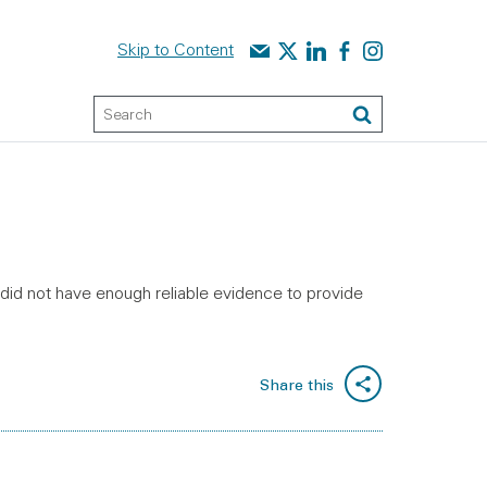
Contact us
Audit Scotland on X
Audit Scotland on linked
Audit Scotland on f
Audit Scotland o
Skip to Content
Keyword Search
Search
s did not have enough reliable evidence to provide
Share this