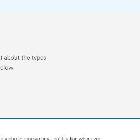
ut about the types
below.
n linkedin
and on facebook
otland on instagram
bscribe to receive email notification whenever