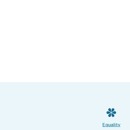
Equality