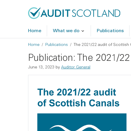
Skip to main content
Skip to footer
Home
What we do
Publications
Breadcrumb
Home
Publications
The 2021/22 audit of Scottish 
Publication: The 2021/22 
June 13, 2023
by
Auditor General