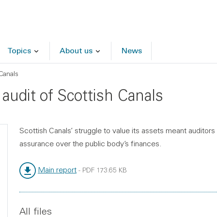
Topics
About us
News
Canals
audit of Scottish Canals
Scottish Canals’ struggle to value its assets meant auditor
assurance over the public body’s finances.
Main report
-
PDF
173.65 KB
File type:
File size:
All files