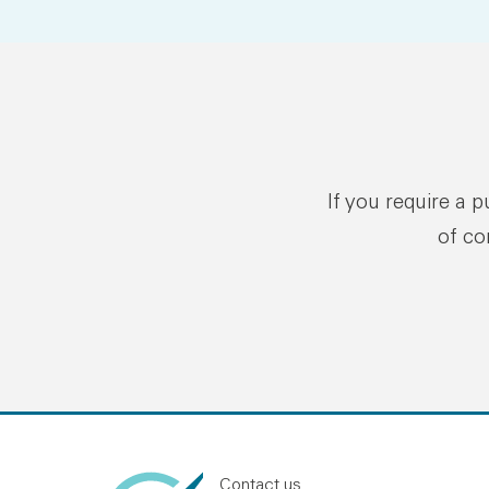
If you require a 
of co
Contact us