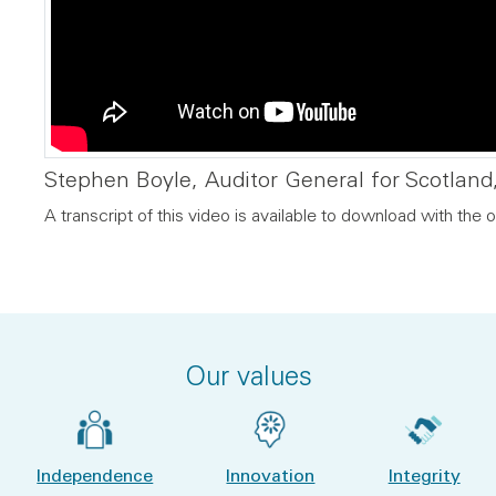
Stephen Boyle, Auditor General for Scotland,
A transcript of this video is available to download with the o
Our values
Independence
Innovation
Integrity