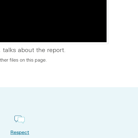
 talks about the report.
ther files on this page.
Respect