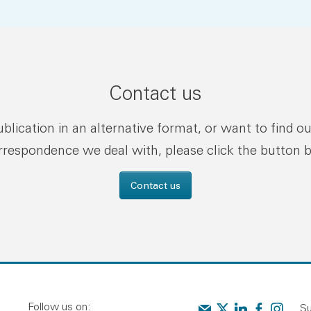
Contact us
publication in an alternative format, or want to find o
rrespondence we deal with, please click the button 
Contact us
Follow us on:
Contact us
Audit Scotland on X
Audit Scotland o
Audit Scotl
Audit Sc
Su