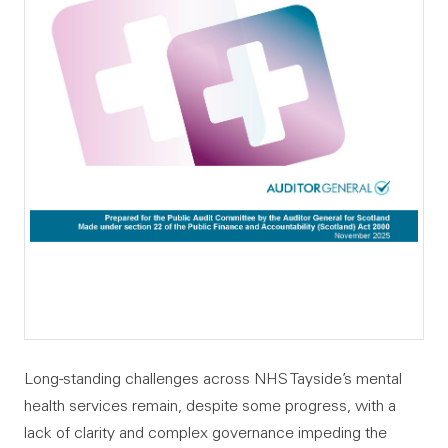
Long-standing challenges across NHS Tayside’s mental
health services remain, despite some progress, with a
lack of clarity and complex governance impeding the