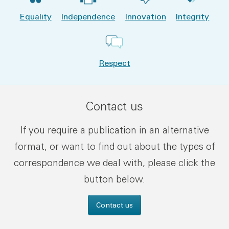
Equality
Independence
Innovation
Integrity
Respect
Contact us
If you require a publication in an alternative
format, or want to find out about the types of
correspondence we deal with, please click the
button below.
Contact us