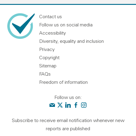
Contact us
Follow us on social media
Accessibility
Diversity, equality and inclusion
Privacy
Copyright
Sitemap
FAQs
Freedom of information
Follow us on:
Contact us
Audit Scotland on X
Audit Scotland on linkedin
Audit Scotland on facebook
Audit Scotland on instagr
Subscribe to receive email notification whenever new
reports are published