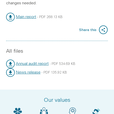
changes needed.
Main report
-
PDF
268.13 KB
File type:
File size:
Share this
All files
Annual audit report
-
PDF
534.69 KB
File type:
File size:
News release
-
PDF
135.92 KB
File type:
File size:
Our values