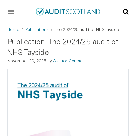
Skip to main content
Skip to footer
Breadcrumb
Home
Publications
The 2024/25 audit of NHS Tayside
Publication: The 2024/25 audit of
NHS Tayside
November 20, 2025
by
Auditor General