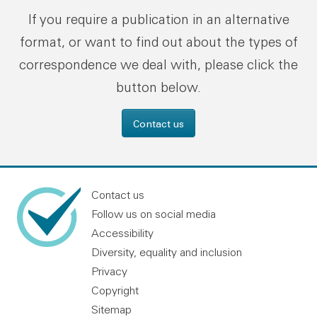
If you require a publication in an alternative
format, or want to find out about the types of
correspondence we deal with, please click the
button below.
Contact us
Contact us
Follow us on social media
Accessibility
Diversity, equality and inclusion
Privacy
Copyright
Sitemap