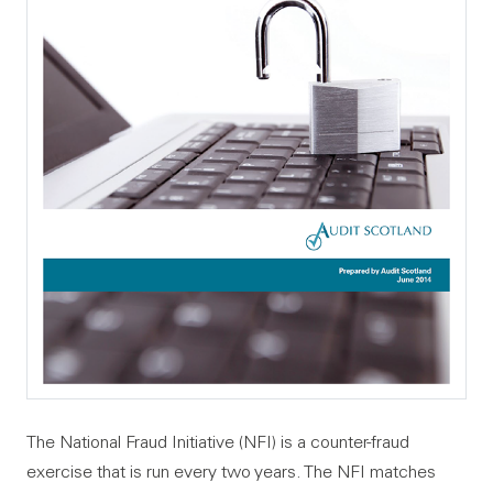
The National Fraud Initiative (NFI) is a counter-fraud
exercise that is run every two years. The NFI matches