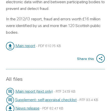
electronic data within and between participating bodies to
prevent and detect fraud.
In the 2012/13 report, fraud and errors worth £16 million
were identified by us and more than 120 Scottish public
bodies.
Main report
-
PDF
610.75 KB
File type:
File size:
Share this
All files
Main report (text only)
-
RTF
247.9 KB
File type:
File size:
Supplement - self-appraisal checklist
-
RTF
93.4 KB
File type:
File size:
News release
-
PDF
82.47 KB