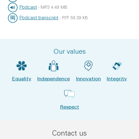
File type:
File size:
Podcast
-
MP3
4.49 MB
File type:
File size:
Podcast transcript
-
RTF
59.39 KB
File type:
File size:
Our values
Equality
Independence
Innovation
Integrity
Respect
Contact us