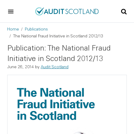
Skip to main content
Skip to footer
Breadcrumb
Home
Publications
The National Fraud Initiative in Scotland 2012/13
Publication: The National Fraud
Initiative in Scotland 2012/13
June 26, 2014
by
Audit Scotland