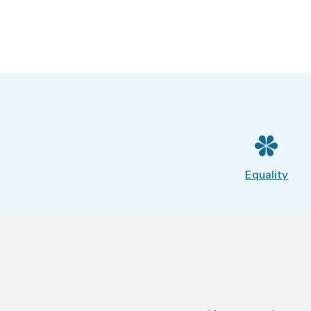
Equality