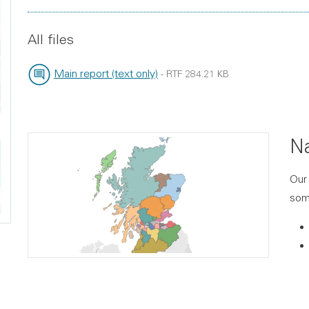
File type:
File size:
All files
Main report (text only)
-
RTF
284.21 KB
File type:
File size:
Na
Our 
some