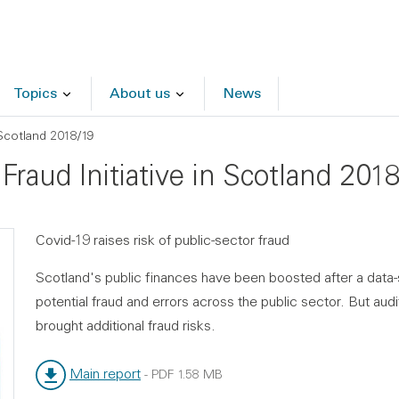
Topics
About us
News
n Scotland 2018/19
 Fraud Initiative in Scotland 201
Covid-19 raises risk of public-sector fraud
Scotland's public finances have been boosted after a data-s
potential fraud and errors across the public sector. But a
brought additional fraud risks.
Main report
-
PDF
1.58 MB