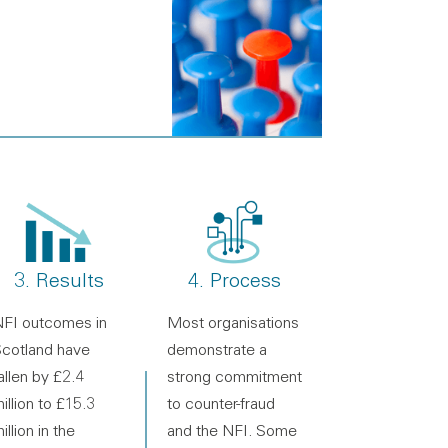
3. Results
4. Process
FI outcomes in
Most organisations
cotland have
demonstrate a
allen by £2.4
strong commitment
illion to £15.3
to counter-fraud
illion in the
and the NFI. Some