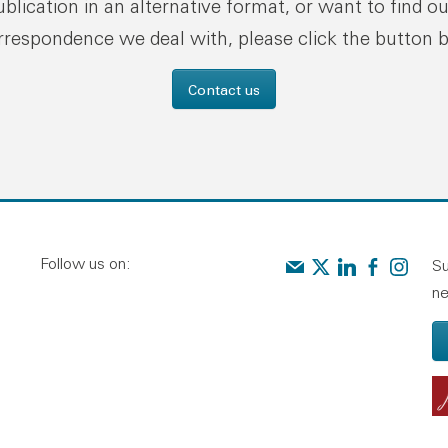
publication in an alternative format, or want to find o
rrespondence we deal with, please click the button 
Contact us
Follow us on:
Contact us
Audit Scotland on X
Audit Scotland o
Audit Scotl
Audit Sc
Su
ne