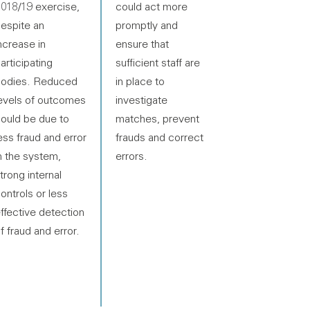
018/19 exercise,
could act more
espite an
promptly and
ncrease in
ensure that
articipating
sufficient staff are
odies. Reduced
in place to
evels of outcomes
investigate
ould be due to
matches, prevent
ess fraud and error
frauds and correct
n the system,
errors.
trong internal
ontrols or less
ffective detection
f fraud and error.