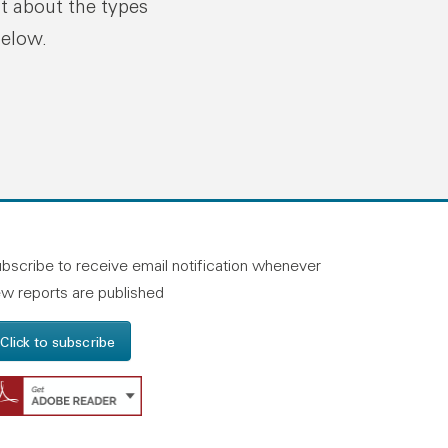
ut about the types
below.
n linkedin
and on facebook
otland on instagram
bscribe to receive email notification whenever
w reports are published
Click to subscribe
Get Adobe Reader - Opens in a new windo