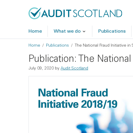
Skip to main content
Skip to footer
Home
What we do
Publications
Breadcrumb
Home
Publications
The National Fraud Initiative i
Publication: The National
July 09, 2020
by
Audit Scotland