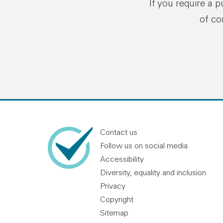
If you require a 
of co
Contact us
Follow us on social media
Accessibility
Diversity, equality and inclusion
Privacy
Copyright
Sitemap