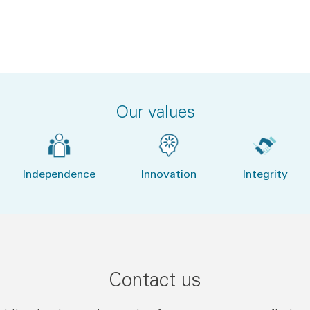
Our values
Independence
Innovation
Integrity
Contact us