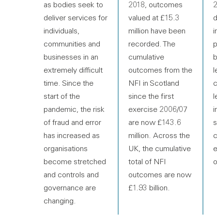
as bodies seek to
2018, outcomes
2
deliver services for
valued at £15.3
d
individuals,
million have been
i
communities and
recorded. The
p
businesses in an
cumulative
b
extremely difficult
outcomes from the
l
time. Since the
NFI in Scotland
c
start of the
since the first
l
pandemic, the risk
exercise 2006/07
i
of fraud and error
are now £143.6
s
has increased as
million. Across the
c
organisations
UK, the cumulative
e
become stretched
total of NFI
o
and controls and
outcomes are now
governance are
£1.93 billion.
changing.