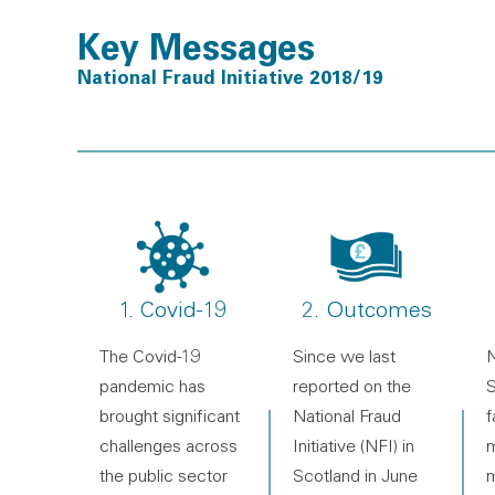
Key Messages
National Fraud Initiative 2018/19
1. Covid-19
2. Outcomes
The Covid-19
Since we last
N
pandemic has
reported on the
S
brought significant
National Fraud
f
challenges across
Initiative (NFI) in
m
the public sector
Scotland in June
m