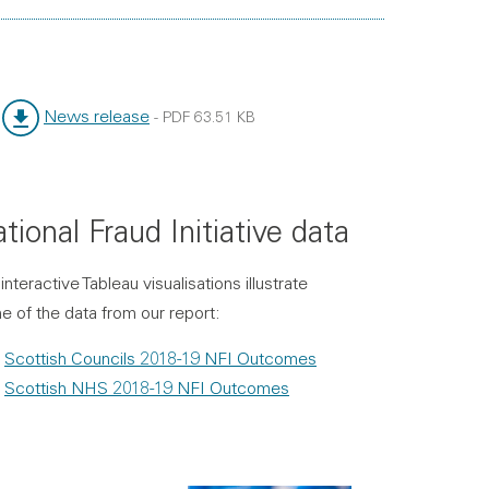
News release
-
PDF
63.51 KB
File type:
File size:
tional Fraud Initiative data
interactive Tableau visualisations illustrate
 of the data from our report:
Scottish Councils 2018-19 NFI Outcomes
Scottish NHS 2018-19 NFI Outcomes