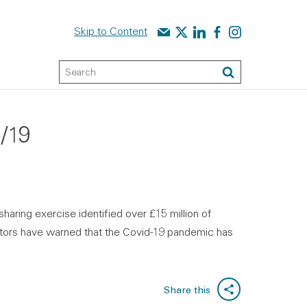
Contact us
Audit Scotland on X
Audit Scotland on linked
Audit Scotland on f
Audit Scotland o
Skip to Content
Keyword Search
Search
8/19
haring exercise identified over £15 million of
uditors have warned that the Covid-19 pandemic has
Share this