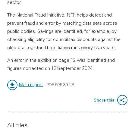
sector.
The National Fraud Initiative (NFI) helps detect and
prevent fraud and error by matching data sets across
public bodies. Savings are identified, for example, by
checking eligibility for council tax discounts against the
electoral register. The initiative runs every two years.
An error in the exhibit on page 12 was identified and
figures corrected on 12 September 2024.
Main report
-
PDF
695.89 KB
File type:
File size:
Share this
All files