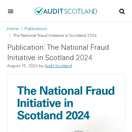
Skip to main content
Skip to footer
Breadcrumb
Home
Publications
The National Fraud Initiative in Scotland 2024
Publication: The National Fraud
Initiative in Scotland 2024
August 15, 2024
by
Audit Scotland