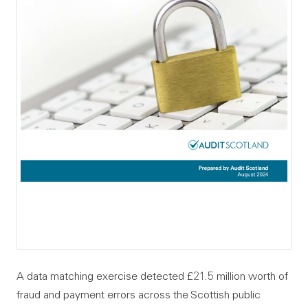
A data matching exercise detected £21.5 million worth of
fraud and payment errors across the Scottish public