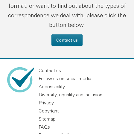
format, or want to find out about the types of
correspondence we deal with, please click the
button below.
Contact us
Contact us
Follow us on social media
Accessibility
Diversity, equality and inclusion
Privacy
Copyright
Sitemap
FAQs