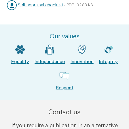
Self-appraisal checklist
-
PDF
192.83 KB
File type:
File size:
Our values
Equality
Independence
Innovation
Integrity
Respect
Contact us
If you require a publication in an alternative