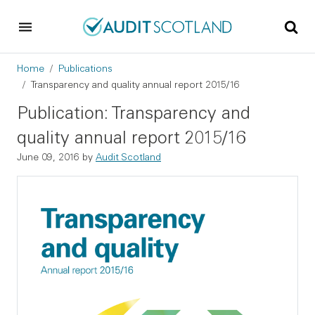
Skip to main content
Skip to footer
Breadcrumb
Home
Publications
Transparency and quality annual report 2015/16
Publication: Transparency and
quality annual report 2015/16
June 09, 2016
by
Audit Scotland