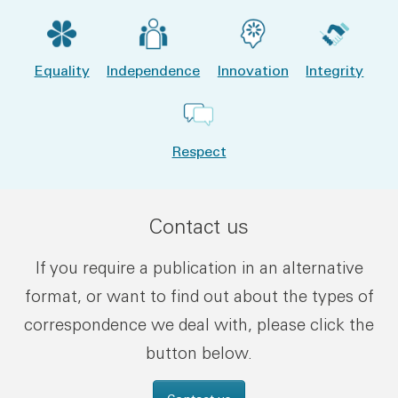
Equality
Independence
Innovation
Integrity
Respect
Contact us
If you require a publication in an alternative
format, or want to find out about the types of
correspondence we deal with, please click the
button below.