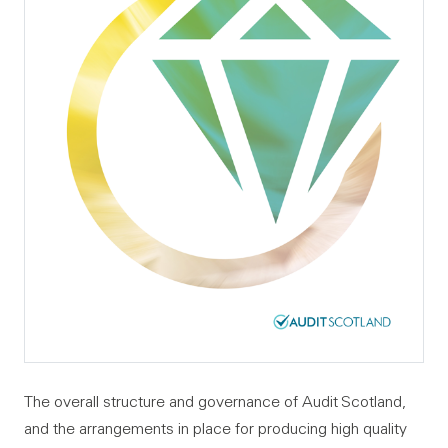
The overall structure and governance of Audit Scotland,
and the arrangements in place for producing high quality