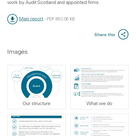
work by Audit Scotland and appointed firms.
Main report
-
PDF
862.06 KB
File type:
File size:
Share this
Images
Our structure
What we do