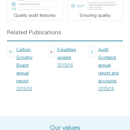
Quality audit features
Ensuring quality
Related Publications
Carbon
Equalities
Audit
Scrutiny
update
Scotland
Board
2015/16
annual
annual
report and
report
accounts
2015/16
2015/16
Our values