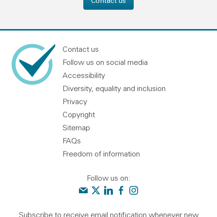
Contact us
Contact us
Follow us on social media
Accessibility
Diversity, equality and inclusion
Privacy
Copyright
Sitemap
FAQs
Freedom of information
Follow us on:
Contact us
Audit Scotland on X
Audit Scotland on linkedin
Audit Scotland on facebook
Audit Scotland on instagr
Subscribe to receive email notification whenever new