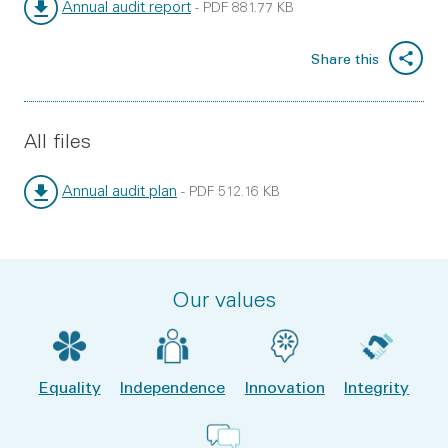
Annual audit report
-
PDF
881.77 KB
File type:
File size:
Share this
All files
Annual audit plan
-
PDF
512.16 KB
File type:
File size:
Our values
Equality
Independence
Innovation
Integrity