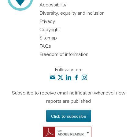
Accessibility
Diversity, equality and inclusion
Privacy
Copyright
Sitemap
FAQs
Freedom of information
Follow us on:
Contact us
Audit Scotland on X
Audit Scotland on linkedin
Audit Scotland on facebook
Audit Scotland on instagr
Subscribe to receive email notification whenever new
reports are published
Click to subscribe
Get Adobe Reader - 