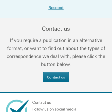
Respect
Contact us
If you require a publication in an alternative
format, or want to find out about the types of
correspondence we deal with, please click the
button below.
Contact us
Contact us
Follow us on social media