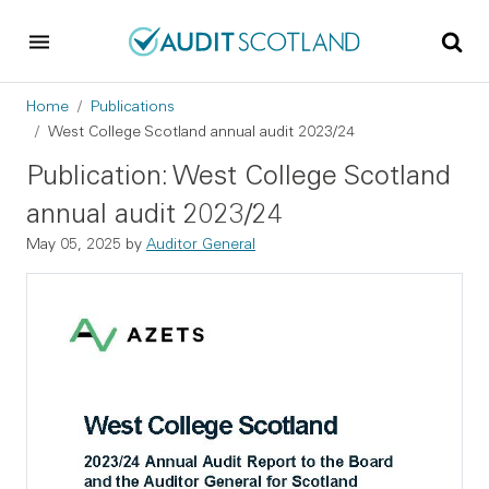
Skip to main content
Skip to footer
Breadcrumb
Home
Publications
West College Scotland annual audit 2023/24
Publication: West College Scotland
annual audit 2023/24
May 05, 2025
by
Auditor General