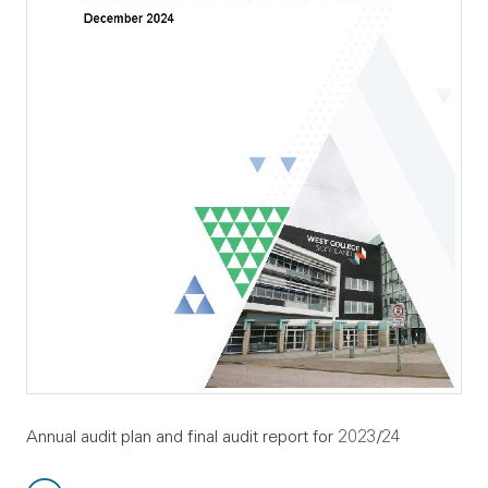
Annual audit plan and final audit report for 2023/24