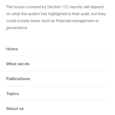
The issues covered by Section 102 reports will depend
on what the auditor has highlighted in their audit, but they
could include areas such as financial management or
governance.
Sidebar
Home
What we do
Publications
Topics
About us