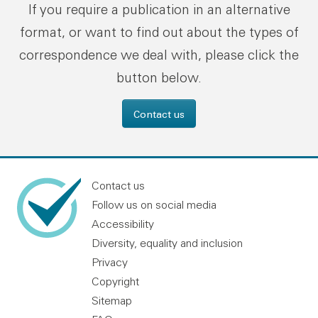
If you require a publication in an alternative
format, or want to find out about the types of
correspondence we deal with, please click the
button below.
Contact us
Contact us
Follow us on social media
Accessibility
Diversity, equality and inclusion
Privacy
Copyright
Sitemap