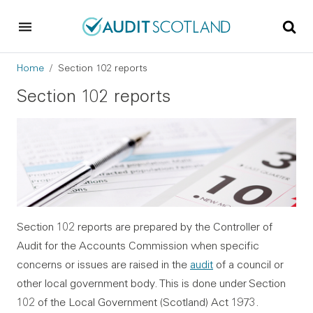
Skip to main content
Skip to footer
Breadcrumb
Home
Section 102 reports
Section 102 reports
Section 102 reports are prepared by the Controller of
Audit for the Accounts Commission when specific
concerns or issues are raised in the
audit
of a council or
other local government body. This is done under Section
102 of the Local Government (Scotland) Act 1973.