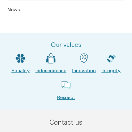
News
Our values
Equality
Independence
Innovation
Integrity
Respect
Contact us