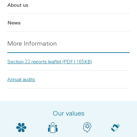
About us
News
More Information
Section 22 reports leaflet (PDF | 165KB)
Annual audits
Our values