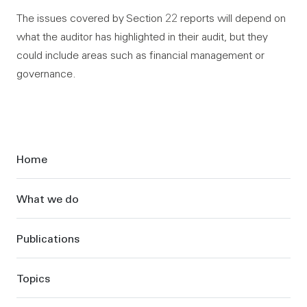
The issues covered by Section 22 reports will depend on
what the auditor has highlighted in their audit, but they
could include areas such as financial management or
governance.
Sidebar
Home
What we do
Publications
Topics