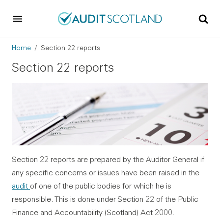
Skip to main content
Skip to footer
Breadcrumb
Home
Section 22 reports
Section 22 reports
Section 22 reports are prepared by the Auditor General if
any specific concerns or issues have been raised in the
audit
of one of the public bodies for which he is
responsible. This is done under Section 22 of the Public
Finance and Accountability (Scotland) Act 2000.