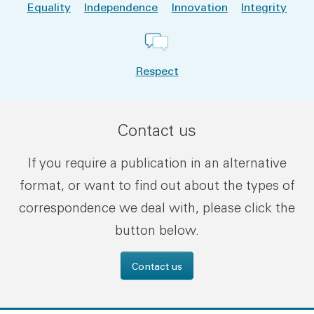
Equality
Independence
Innovation
Integrity
Respect
Contact us
If you require a publication in an alternative
format, or want to find out about the types of
correspondence we deal with, please click the
button below.
Contact us