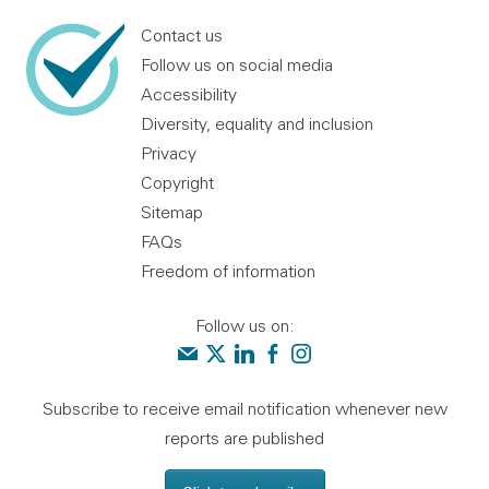
Contact us
Follow us on social media
Accessibility
Diversity, equality and inclusion
Privacy
Copyright
Sitemap
FAQs
Freedom of information
Follow us on:
Contact us
Audit Scotland on X
Audit Scotland on linkedin
Audit Scotland on facebook
Audit Scotland on instagr
Subscribe to receive email notification whenever new
reports are published