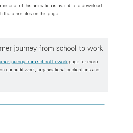
ranscript of this animation is available to download
h the other files on this page.
rner journey from school to work
rner journey from school to work
page for more
on our audit work, organisational publications and