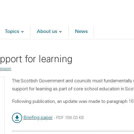
Topics
About us
News
pport for learning
ssion
The Scottish Government and councils must fundamentally re
support for learning as part of core school education in Sco
Following publication, an update was made to paragraph 1
Briefing paper
-
PDF
798.03 KB
File type:
File size: