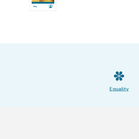
Equality