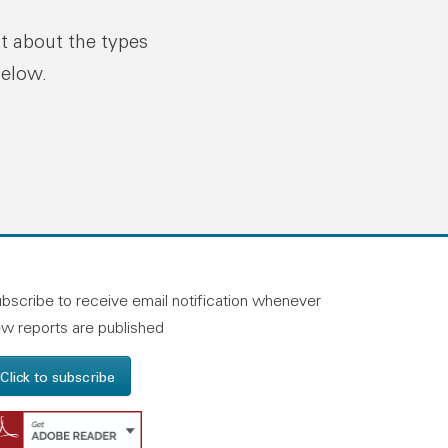
ut about the types
below.
n linkedin
and on facebook
otland on instagram
bscribe to receive email notification whenever
w reports are published
Click to subscribe
Get Adobe Reader - Opens in a new windo