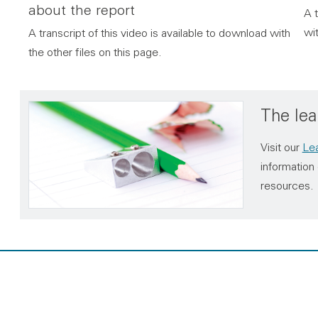
about the report
A t
wit
A transcript of this video is available to download with
the other files on this page.
The lea
Visit our
Lea
information 
resources.