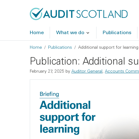
Skip to main content
Skip to footer
Home
What we do
Publications
Breadcrumb
Home
Publications
Additional support for learning
Publication: Additional su
February 27, 2025
by
Auditor General
,
Accounts Commi