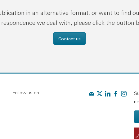
publication in an alternative format, or want to find o
rrespondence we deal with, please click the button 
Contact us
Follow us on:
Contact us
Audit Scotland on X
Audit Scotland o
Audit Scotl
Audit Sc
Su
ne