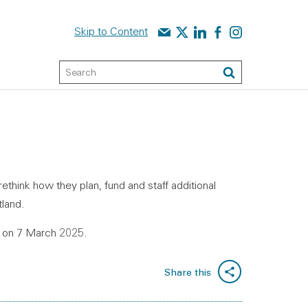
Contact us
Audit Scotland on X
Audit Scotland on linked
Audit Scotland on f
Audit Scotland o
Skip to Content
Keyword Search
Search
think how they plan, fund and staff additional
tland.
6 on 7 March 2025.
Share this