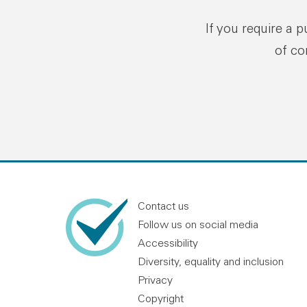
If you require a 
of co
Contact us
Follow us on social media
Accessibility
Diversity, equality and inclusion
Privacy
Copyright