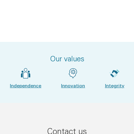
Our values
Independence
Innovation
Integrity
Contact us