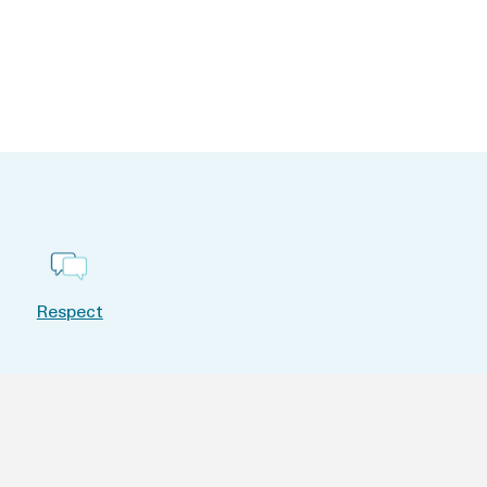
Respect