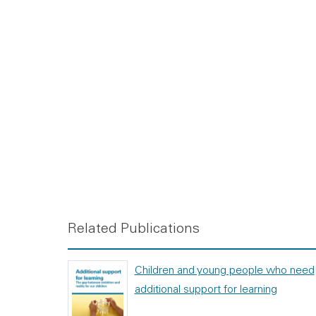
Related Publications
Children and young people who need
additional support for learning