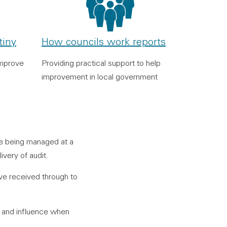
tiny
How councils work reports
improve
Providing practical support to help
improvement in local government
re being managed at a
very of audit.
ave received through to
e and influence when