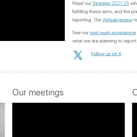
Read our
Strategy 2021-26
whi
fulfilling these aims, and the 
reporting. Our
Annual review
re
See our
joint work programme
what we are planning to report 
Follow us on X
Our meetings
O