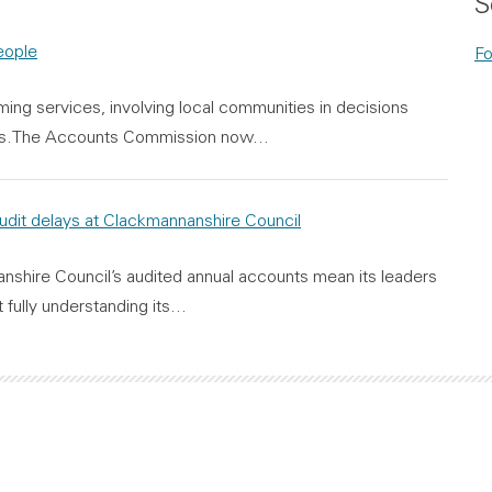
S
people
Fo
ming services, involving local communities in decisions
ices.The Accounts Commission now…
audit delays at Clackmannanshire Council
anshire Council’s audited annual accounts mean its leaders
 fully understanding its…