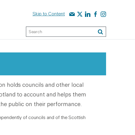
Contact us
Audit Scotland on X
Audit Scotland on linked
Audit Scotland on f
Audit Scotland o
Skip to Content
Keyword Search
Search
 holds councils and other local
otland to account and helps them
the public on their performance.
ependently of councils and of the Scottish