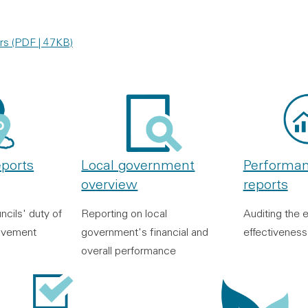
rs (PDF | 47KB)
eports
Local government
Performan
overview
reports
ncils' duty of
Reporting on local
Auditing the e
ovement
government's financial and
effectiveness
overall performance