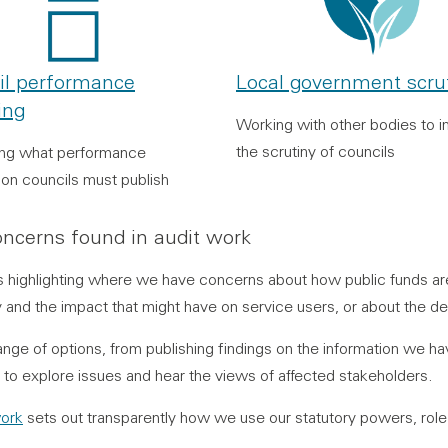
il performance
Local government scru
ing
Working with other bodies to 
the scrutiny of councils
ing what performance
ion councils must publish
ncerns found in audit work
 is highlighting where we have concerns about how public funds a
and the impact that might have on service users, or about the deli
ange of options, from publishing findings on the information we h
s to explore issues and hear the views of affected stakeholders.
ork
sets out transparently how we use our statutory powers, rol