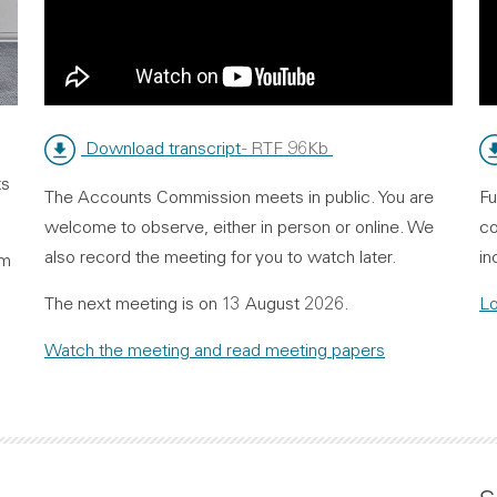
Download transcript
- RTF 96Kb
ts
The Accounts Commission meets in public. You are
Fu
welcome to observe, either in person or online. We
co
also record the meeting for you to watch later.
in
om
The next meeting is on 13 August 2026.
Lo
Watch the meeting and read meeting papers