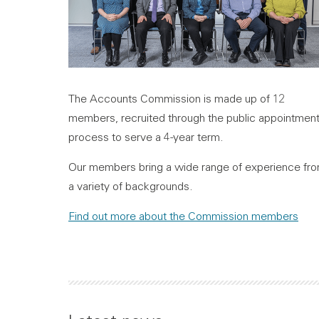
The Accounts Commission is made up of 12
members, recruited through the public appointmen
process to serve a 4-year term.
Our members bring a wide range of experience fr
a variety of backgrounds.
Find out more about the Commission members