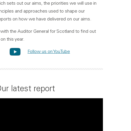
ch sets out our aims, the priorities we will use in
principles and approaches used to shape our
ports on how we have delivered on our aims.
with the Auditor General for Scotland to find out
on this year.
Follow us on YouTube
ur latest report