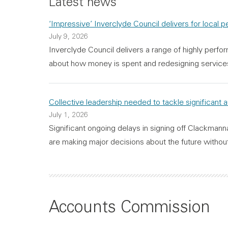
Latest news
‘Impressive’ Inverclyde Council delivers for local 
July 9, 2026
Inverclyde Council delivers a range of highly perfor
about how money is spent and redesigning serv
Collective leadership needed to tackle significant 
July 1, 2026
Significant ongoing delays in signing off Clackmann
are making major decisions about the future without
Accounts Commission