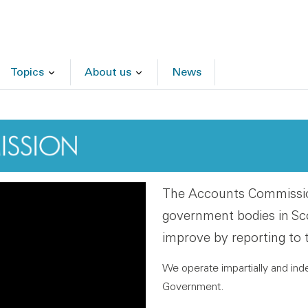
Topics
About us
News
The Accounts Commission
government bodies in Sc
improve by reporting to 
We operate impartially and ind
Government.