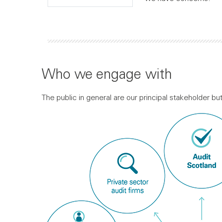
Who we engage with
The public in general are our principal stakeholder b