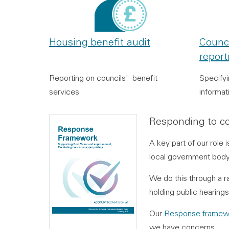
Housing benefit audit
Counc
report
Reporting on councils' benefit
Specify
services
informat
Responding to co
A key part of our role
local government body 
We do this through a r
holding public hearing
Our
Response framew
we have concerns.