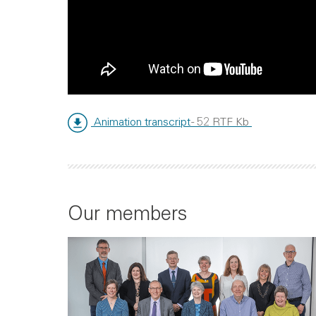
Animation transcript
- 52 RTF Kb
Our members