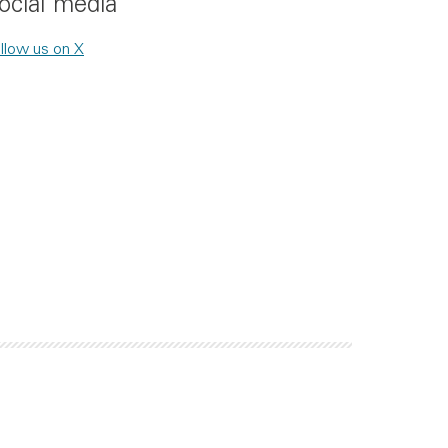
ocial media
llow us on X