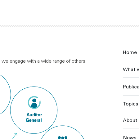
Home
ut we engage with a wide range of others.
What 
Public
Topics
About 
News