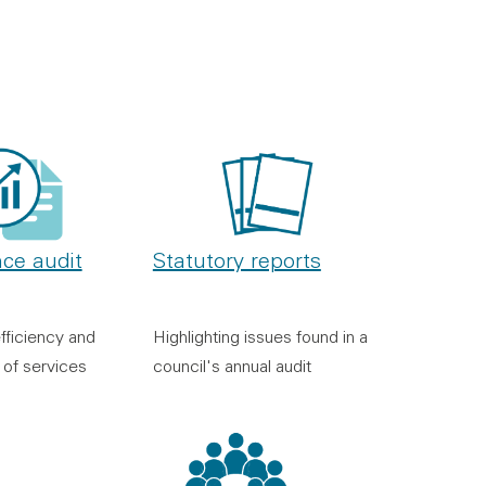
Statutory reports
ce audit
Highlighting issues found in a
fficiency and
council's annual audit
 of services