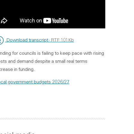
Download transcript
- RTF 101Kb
nding for councils is failing to keep pace with rising
sts and demand despite a small real terms
crease in funding.
cal government budgets 2026/27