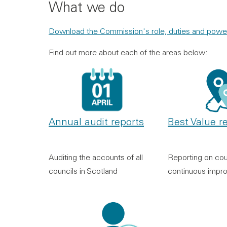
What we do
Download the Commission's role, duties and powe
Find out more about each of the areas below:
Annual audit reports
Best Value r
Auditing the accounts of all
Reporting on cou
councils in Scotland
continuous impr