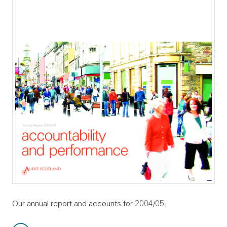
Our annual report and accounts for 2004/05.