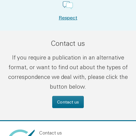
Respect
Contact us
If you require a publication in an alternative
format, or want to find out about the types of
correspondence we deal with, please click the
button below.
Contact us
Contact us