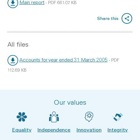
Main report
-
PDF
661.07 KB
File type:
File size:
Share this
All files
Accounts for year ended 31 March 2005
-
PDF
File type:
File size:
112.69 KB
Our values
Equality
Independence
Innovation
Integrity