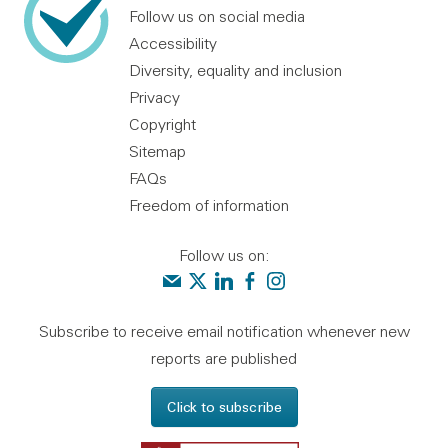
Follow us on social media
Accessibility
Diversity, equality and inclusion
Privacy
Copyright
Sitemap
FAQs
Freedom of information
Follow us on:
Contact us
Audit Scotland on X
Audit Scotland on linkedin
Audit Scotland on facebook
Audit Scotland on instagr
Subscribe to receive email notification whenever new
reports are published
Click to subscribe