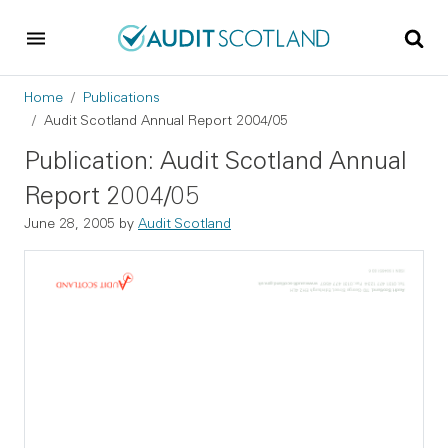
Skip to main content
Skip to footer
Breadcrumb
Home
Publications
Audit Scotland Annual Report 2004/05
Publication: Audit Scotland Annual
Report 2004/05
June 28, 2005
by
Audit Scotland