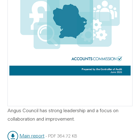
Angus Council has strong leadership and a focus on
collaboration and improvement.
Main report
-
PDF
364.72 KB