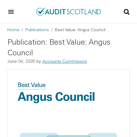
Skip to main content
Skip to footer
Breadcrumb
Home
Publications
Best Value: Angus Council
Publication: Best Value: Angus
Council
June 04, 2026
by
Accounts Commission