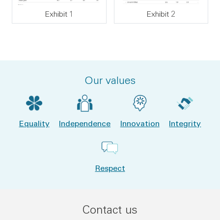
Exhibit 1
Exhibit 2
Our values
Equality
Independence
Innovation
Integrity
Respect
Contact us