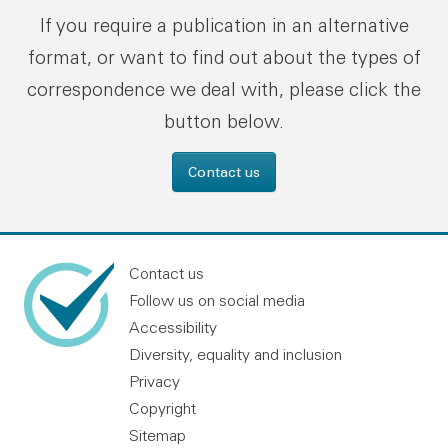
If you require a publication in an alternative
format, or want to find out about the types of
correspondence we deal with, please click the
button below.
Contact us
Contact us
Follow us on social media
Accessibility
Diversity, equality and inclusion
Privacy
Copyright
Sitemap