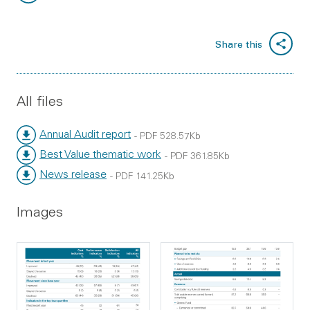
File type:
File size:
Share this
All files
Annual Audit report
- PDF 528.57Kb
Best Value thematic work
- PDF 361.85Kb
News release
- PDF 141.25Kb
Images