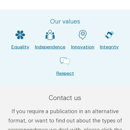
Our values
Equality
Independence
Innovation
Integrity
Respect
Contact us
If you require a publication in an alternative
format, or want to find out about the types of
correspondence we deal with, please click the