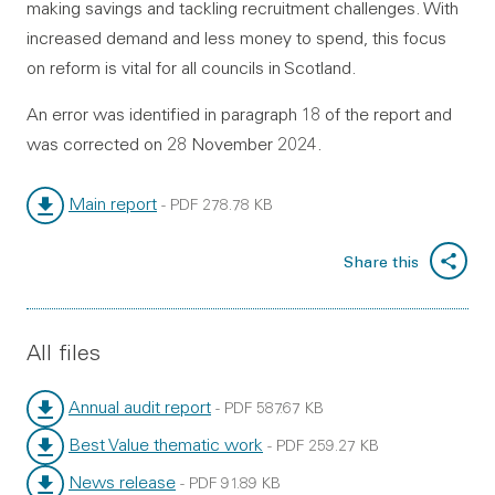
making savings and tackling recruitment challenges. With
increased demand and less money to spend, this focus
on reform is vital for all councils in Scotland.
An error was identified in paragraph 18 of the report and
was corrected on 28 November 2024.
Main report
-
PDF
278.78 KB
File type:
File size:
Share this
All files
Annual audit report
-
PDF
587.67 KB
File type:
File size:
Best Value thematic work
-
PDF
259.27 KB
File type:
File size:
News release
-
PDF
91.89 KB