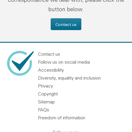
button below.
Contact us
Contact us
Follow us on social media
Accessibility
Diversity, equality and inclusion
Privacy
Copyright
Sitemap
FAQs
Freedom of information