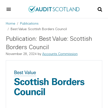
Skip to main content
Skip to footer
Breadcrumb
Home
Publications
Best Value: Scottish Borders Council
Publication: Best Value: Scottish
Borders Council
November 28, 2024
by
Accounts Commission