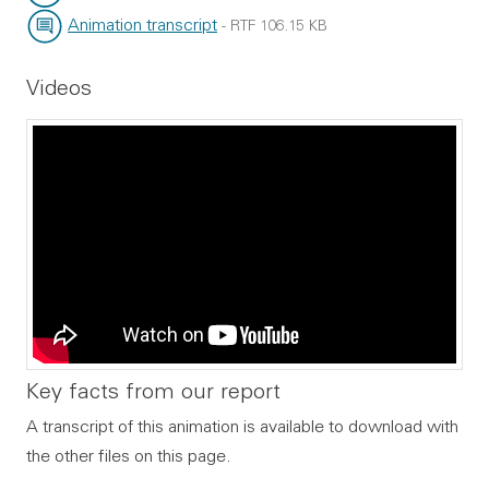
File type:
File size:
Animation transcript
-
RTF
106.15 KB
File type:
File size:
Videos
Key facts from our report
A transcript of this animation is available to download with
the other files on this page.