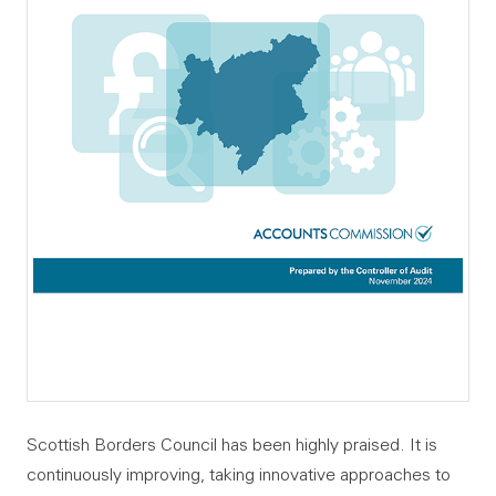
Scottish Borders Council has been highly praised. It is
continuously improving, taking innovative approaches to