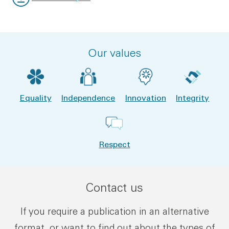
File type:
File size:
Our values
Equality
Independence
Innovation
Integrity
Respect
Contact us
If you require a publication in an alternative
format, or want to find out about the types of