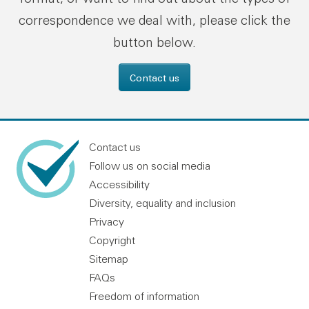
correspondence we deal with, please click the
button below.
Contact us
Contact us
Follow us on social media
Accessibility
Diversity, equality and inclusion
Privacy
Copyright
Sitemap
FAQs
Freedom of information