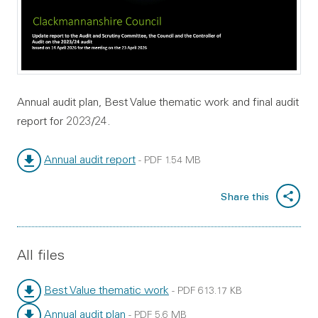
Annual audit plan, Best Value thematic work and final audit
report for 2023/24.
Annual audit report
-
PDF
1.54 MB
File type:
File size:
Share this
All files
Best Value thematic work
-
PDF
613.17 KB
File type:
File size:
Annual audit plan
-
PDF
5.6 MB