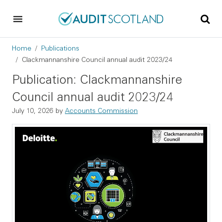
Skip to main content
Skip to footer
Breadcrumb
Home
Publications
Clackmannanshire Council annual audit 2023/24
Publication: Clackmannanshire
Council annual audit 2023/24
July 10, 2026
by
Accounts Commission