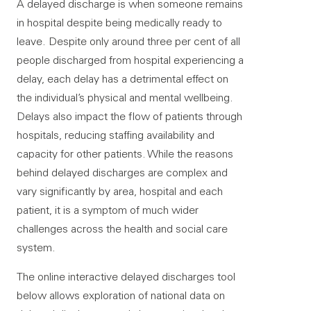
A delayed discharge is when someone remains
in hospital despite being medically ready to
leave. Despite only around three per cent of all
people discharged from hospital experiencing a
delay, each delay has a detrimental effect on
the individual’s physical and mental wellbeing.
Delays also impact the flow of patients through
hospitals, reducing staffing availability and
capacity for other patients. While the reasons
behind delayed discharges are complex and
vary significantly by area, hospital and each
patient, it is a symptom of much wider
challenges across the health and social care
system.
The online interactive delayed discharges tool
below allows exploration of national data on