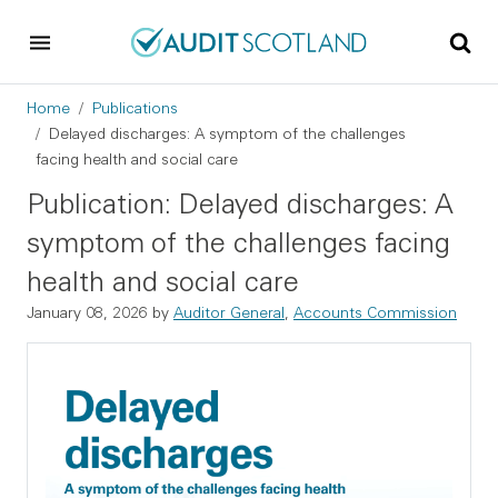
Skip to main content
Skip to footer
Breadcrumb
Home
Publications
Delayed discharges: A symptom of the challenges
facing health and social care
Publication: Delayed discharges: A
symptom of the challenges facing
health and social care
January 08, 2026
by
Auditor General
,
Accounts Commission