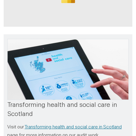
Transforming health and social care in
Scotland
Visit our
Transforming health and social care in Scotland
page for more information on our audit work,