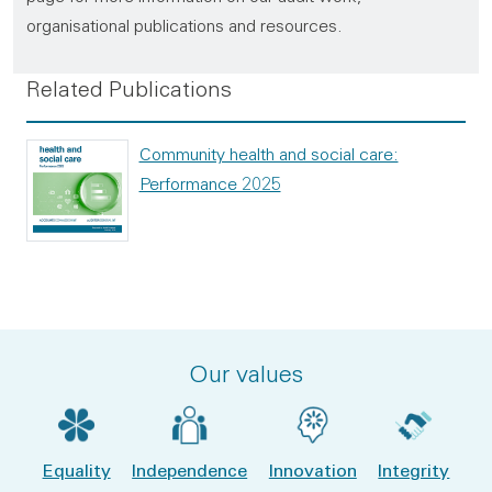
organisational publications and resources.
Related Publications
Community health and social care:
Performance 2025
Our values
Equality
Independence
Innovation
Integrity