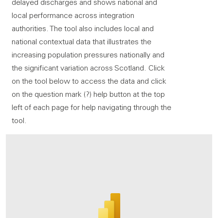
delayed discharges and shows national and
local performance across integration
authorities. The tool also includes local and
national contextual data that illustrates the
increasing population pressures nationally and
the significant variation across Scotland. Click
on the tool below to access the data and click
on the question mark (?) help button at the top
left of each page for help navigating through the
tool.