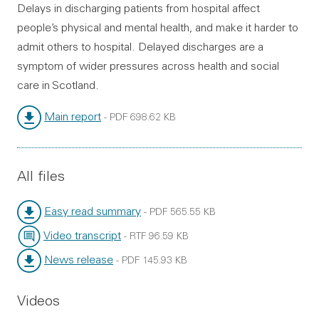
Delays in discharging patients from hospital affect
people’s physical and mental health, and make it harder to
admit others to hospital. Delayed discharges are a
symptom of wider pressures across health and social
care in Scotland.
Main report
-
PDF
698.62 KB
File type:
File size:
All files
Easy read summary
-
PDF
565.55 KB
File type:
File size:
Video transcript
-
RTF
96.59 KB
File type:
File size:
News release
-
PDF
145.93 KB
File type:
File size:
Videos