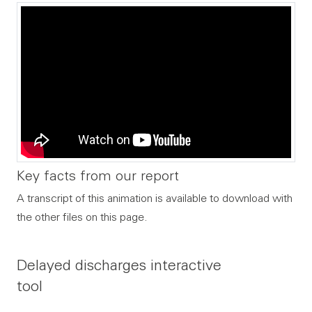
Key facts from our report
A transcript of this animation is available to download with
the other files on this page.
Delayed discharges interactive
tool