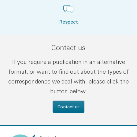
Respect
Contact us
If you require a publication in an alternative
format, or want to find out about the types of
correspondence we deal with, please click the
button below.
Contact us