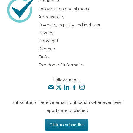
Contact us
Follow us on social media
Accessibility
Diversity, equality and inclusion
Privacy
Copyright
Sitemap
FAQs
Freedom of information
Follow us on:
Contact us
Audit Scotland on X
Audit Scotland on linkedin
Audit Scotland on facebook
Audit Scotland on instagr
Subscribe to receive email notification whenever new
reports are published
Click to subscribe