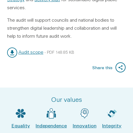
services.
The audit will support councils and national bodies to
strengthen digital leadership and collaboration and will
help to inform future audit work.
Audit scope
-
PDF
148.85 KB
File type:
File size:
Share this
Our values
Equality
Independence
Innovation
Integrity