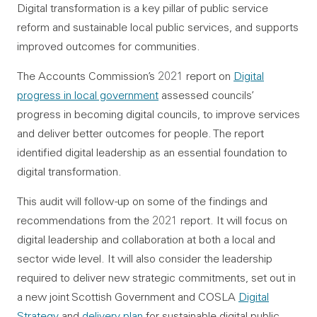
Digital transformation is a key pillar of public service
reform and sustainable local public services, and supports
improved outcomes for communities.
The Accounts Commission’s 2021 report on
Digital
progress in local government
assessed councils’
progress in becoming digital councils, to improve services
and deliver better outcomes for people. The report
identified digital leadership as an essential foundation to
digital transformation.
This audit will follow -up on some of the findings and
recommendations from the 2021 report. It will focus on
digital leadership and collaboration at both a local and
sector wide level. It will also consider the leadership
required to deliver new strategic commitments, set out in
a new joint Scottish Government and COSLA
Digital
Strategy
and
delivery plan
for sustainable digital public