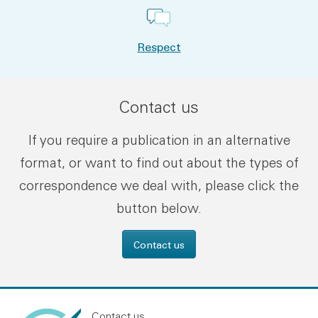
Respect
Contact us
If you require a publication in an alternative
format, or want to find out about the types of
correspondence we deal with, please click the
button below.
Contact us
Contact us