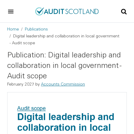
Skip to main content
Skip to footer
Breadcrumb
Home
Publications
Digital leadership and collaboration in local government
- Audit scope
Publication: Digital leadership and
collaboration in local government -
Audit scope
February 2027 by
Accounts Commission