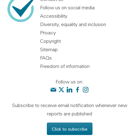
Follow us on social media
Accessibility
Diversity, equality and inclusion
Privacy
Copyright
Sitemap
FAQs
Freedom of information
Follow us on:
Contact us
Audit Scotland on X
Audit Scotland on linkedin
Audit Scotland on facebook
Audit Scotland on instagr
Subscribe to receive email notification whenever new
reports are published
Click to subscribe