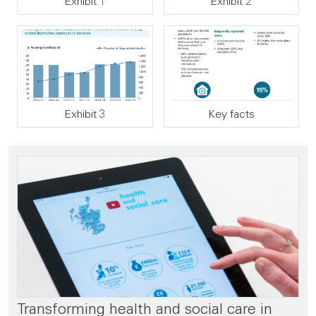
Exhibit 1
Exhibit 2
Exhibit 3
Key facts
Transforming health and social care in