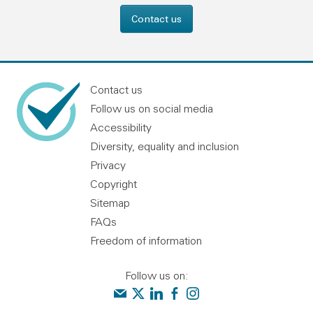
Contact us
Contact us
Follow us on social media
Accessibility
Diversity, equality and inclusion
Privacy
Copyright
Sitemap
FAQs
Freedom of information
Follow us on:
Contact us
Audit Scotland on X
Audit Scotland on linkedin
Audit Scotland on facebook
Audit Scotland on instagr