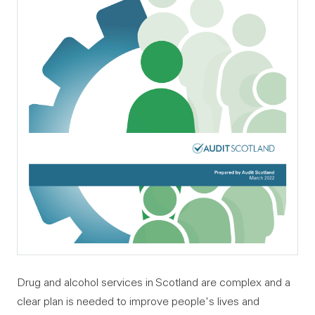
Drug and alcohol services in Scotland are complex and a
clear plan is needed to improve people's lives and