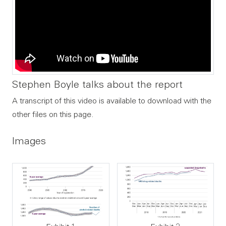
Stephen Boyle talks about the report
A transcript of this video is available to download with the
other files on this page.
Images