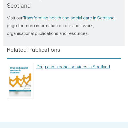
Scotland
Visit our
Transforming health and social care in Scotland
page for more information on our audit work,
organisational publications and resources.
Related Publications
Drug and alcohol services in Scotland