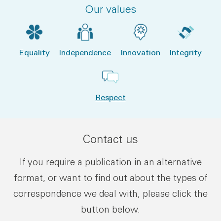
Our values
Equality
Independence
Innovation
Integrity
Respect
Contact us
If you require a publication in an alternative
format, or want to find out about the types of
correspondence we deal with, please click the
button below.