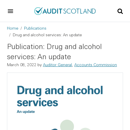
Skip to main content
Skip to footer
Breadcrumb
Home
Publications
Drug and alcohol services: An update
Publication: Drug and alcohol
services: An update
March 08, 2022
by
Auditor General
,
Accounts Commission