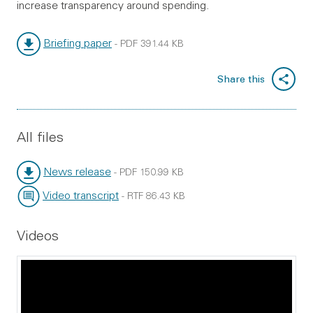
increase transparency around spending.
Briefing paper
-
PDF
391.44 KB
File type:
File size:
Share this
All files
News release
-
PDF
150.99 KB
File type:
File size:
Video transcript
-
RTF
86.43 KB
File type:
File size:
Videos