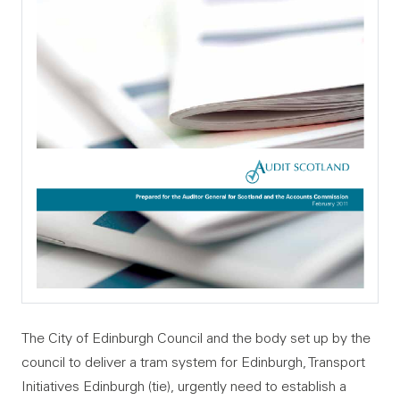
The City of Edinburgh Council and the body set up by the
council to deliver a tram system for Edinburgh, Transport
Initiatives Edinburgh (tie), urgently need to establish a