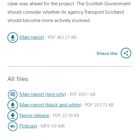
clear way ahead for the project. The Scottish Government
should consider whether its agency Transport Scotland
should become more actively involved.
Main report
-
PDF
462.27 KB
File type:
File size:
Share this
All files
Main report (text only)
-
RTF
330.1 KB
File type:
File size:
Main report (black and white)
-
PDF
253.72 KB
File type:
File size:
News release
-
PDF
23.79 KB
File type:
File size:
Podcast
-
MP3
4.6 MB
File type:
File size: