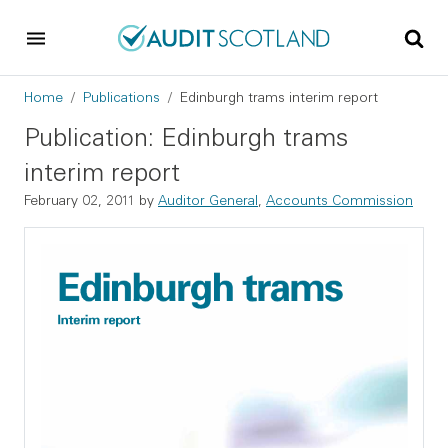
Skip to main content
Skip to footer
Breadcrumb
Home
Publications
Edinburgh trams interim report
Publication: Edinburgh trams
interim report
February 02, 2011
by
Auditor General
,
Accounts Commission