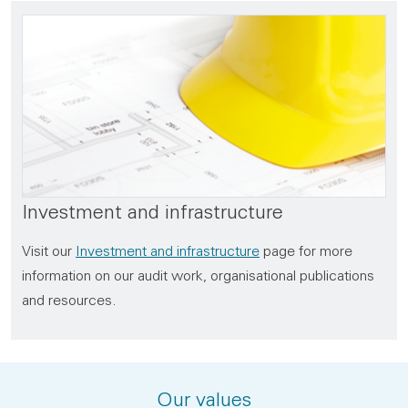
Investment and infrastructure
Visit our
Investment and infrastructure
page for more
information on our audit work, organisational publications
and resources.
Our values