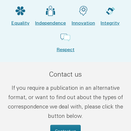
Equality
Independence
Innovation
Integrity
Respect
Contact us
If you require a publication in an alternative
format, or want to find out about the types of
correspondence we deal with, please click the
button below.
Contact us