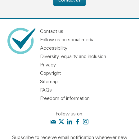
Contact us
Follow us on social media
Accessibility
Diversity, equality and inclusion
Privacy
Copyright
Sitemap
FAQs
Freedom of information
Follow us on:
Contact us
Audit Scotland on X
Audit Scotland on linkedin
Audit Scotland on facebook
Audit Scotland on instagr
Subscribe to receive email notification whenever new