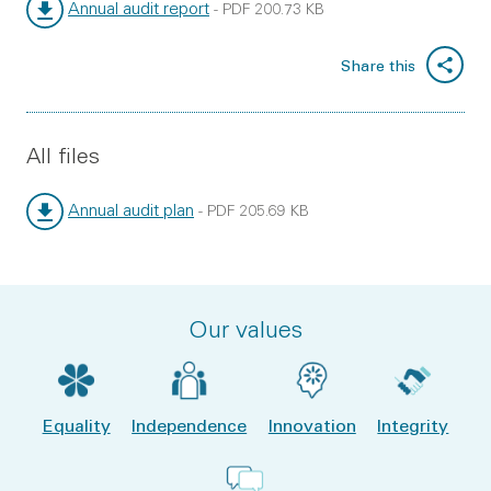
Annual audit report
-
PDF
200.73 KB
File type:
File size:
Share this
All files
Annual audit plan
-
PDF
205.69 KB
File type:
File size:
Our values
Equality
Independence
Innovation
Integrity