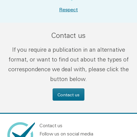
Respect
Contact us
If you require a publication in an alternative
format, or want to find out about the types of
correspondence we deal with, please click the
button below.
Contact us
Contact us
Follow us on social media