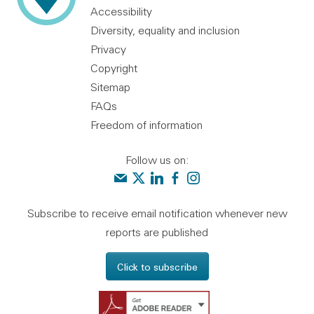
Accessibility
Diversity, equality and inclusion
Privacy
Copyright
Sitemap
FAQs
Freedom of information
Follow us on:
Contact us
Audit Scotland on X
Audit Scotland on linkedin
Audit Scotland on facebook
Audit Scotland on instagr
Subscribe to receive email notification whenever new
reports are published
Click to subscribe
Get Adobe Reader - 