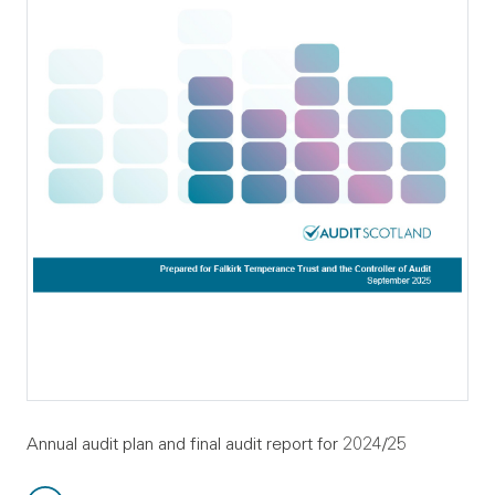
Annual audit plan and final audit report for 2024/25