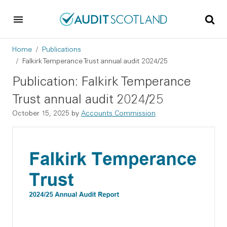
Skip to main content
Skip to footer
Breadcrumb
Home
Publications
Falkirk Temperance Trust annual audit 2024/25
Publication: Falkirk Temperance
Trust annual audit 2024/25
October 15, 2025
by
Accounts Commission