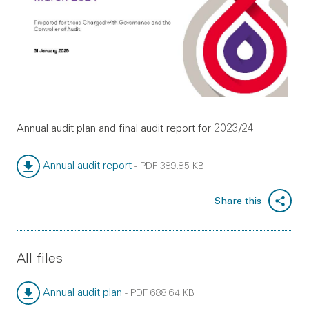
Annual audit plan and final audit report for 2023/24
Annual audit report
-
PDF
389.85 KB
File type:
File size:
Share this
All files
Annual audit plan
-
PDF
688.64 KB