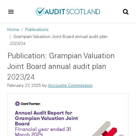
Skip to main content
Skip to footer
Breadcrumb
Home
Publications
Grampian Valuation Joint Board annual audit plan
2023/24
Publication: Grampian Valuation
Joint Board annual audit plan
2023/24
February 27, 2025
by
Accounts Commission