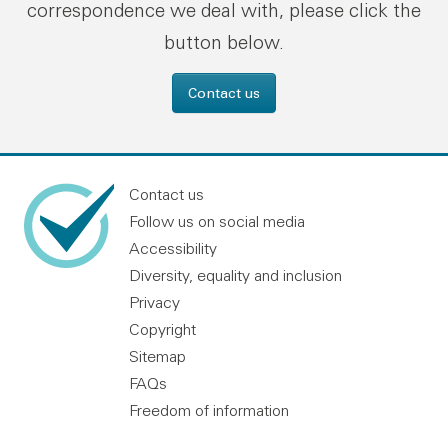
correspondence we deal with, please click the
button below.
Contact us
Contact us
Follow us on social media
Accessibility
Diversity, equality and inclusion
Privacy
Copyright
Sitemap
FAQs
Freedom of information