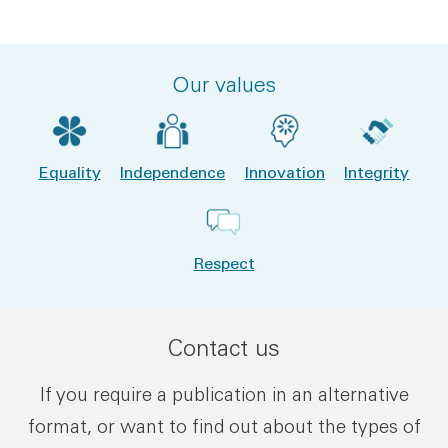
File type:
File size:
Our values
Equality
Independence
Innovation
Integrity
Respect
Contact us
If you require a publication in an alternative
format, or want to find out about the types of