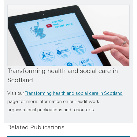
Transforming health and social care in
Scotland
Visit our
Transforming health and social care in Scotland
page for more information on our audit work,
organisational publications and resources.
Related Publications