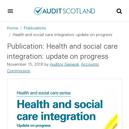
Skip to main content
Skip to footer
Breadcrumb
Home
Publications
Health and social care integration: update on progress
Publication: Health and social care
integration: update on progress
November 15, 2018
by
Auditor General
,
Accounts
Commission