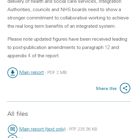
delivery of health and social care services, Integration
Authorities, councils and NHS boards need to show a
stronger commitment to collaborative working to achieve
the real long term benefits of an integrated system.
Please note updated figures have been received leading
to post-publication amendments to paragraph 12 and
appendix 4 of the report.
Main report
-
PDF
2 MB
File type:
File size:
Share this
All files
Main report (text only)
-
RTF
235.36 KB