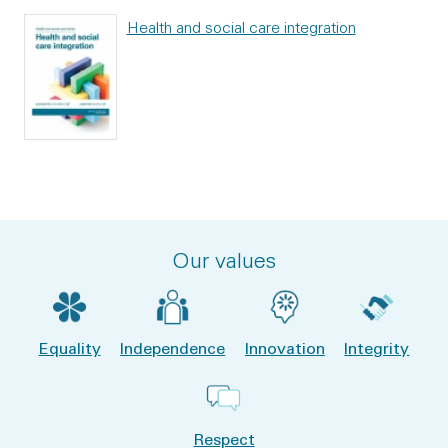
Health and social care integration
Our values
Equality
Independence
Innovation
Integrity
Respect