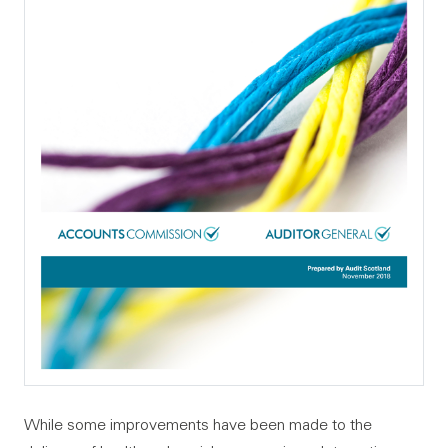
While some improvements have been made to the