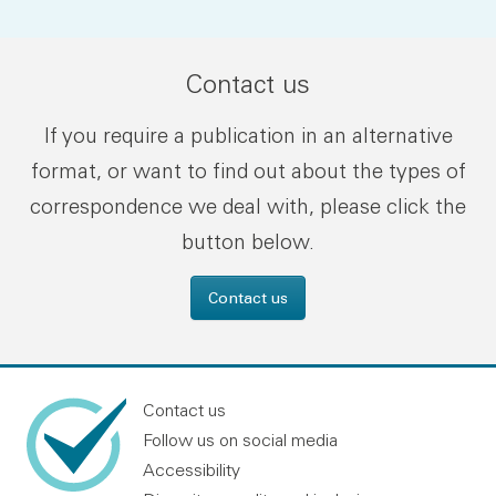
Contact us
If you require a publication in an alternative
format, or want to find out about the types of
correspondence we deal with, please click the
button below.
Contact us
Contact us
Follow us on social media
Accessibility