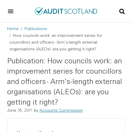
Skip to main content
Skip to footer
Breadcrumb
Home
Publications
How councils work: an improvement series for
councillors and officers - Arm's-length external
organisations (ALEOs): are you getting it right?
Publication: How councils work: an
improvement series for councillors
and officers - Arm's-length external
organisations (ALEOs): are you
getting it right?
June 16, 2011
by
Accounts Commission