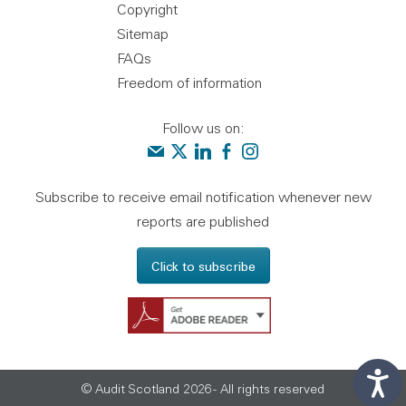
Copyright
Sitemap
FAQs
Freedom of information
Follow us on:
Contact us
Audit Scotland on X
Audit Scotland on linkedin
Audit Scotland on facebook
Audit Scotland on instagr
Subscribe to receive email notification whenever new
reports are published
Click to subscribe
Get Adobe Reader - 
© Audit Scotland 2026 - All rights reserved