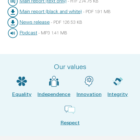
Main report (text only)
-
RTF
274.75 KB
File type:
File size:
Main report (black and white)
-
PDF
1.91 MB
File type:
File size:
News release
-
PDF
126.53 KB
File type:
File size:
Podcast
-
MP3
1.41 MB
File type:
File size:
Our values
Equality
Independence
Innovation
Integrity
Respect