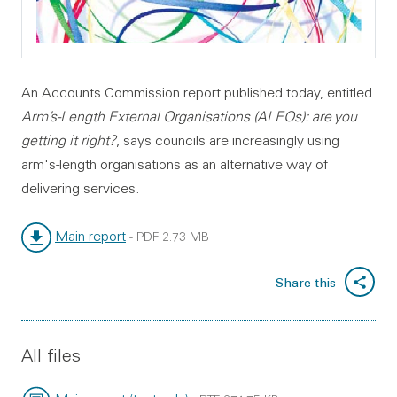
An Accounts Commission report published today, entitled
Arm’s-Length External Organisations (ALEOs): are you
getting it right?
, says councils are increasingly using
arm's-length organisations as an alternative way of
delivering services.
Main report
-
PDF
2.73 MB
File type:
File size:
Share this
All files