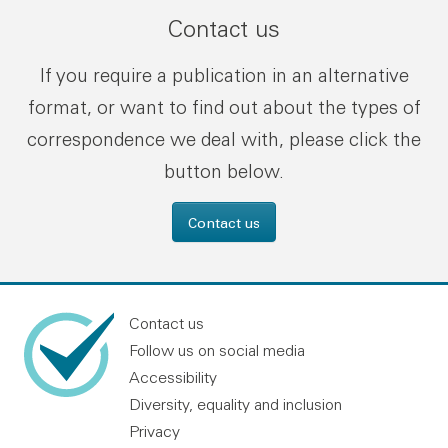
Contact us
If you require a publication in an alternative
format, or want to find out about the types of
correspondence we deal with, please click the
button below.
Contact us
Contact us
Follow us on social media
Accessibility
Diversity, equality and inclusion
Privacy