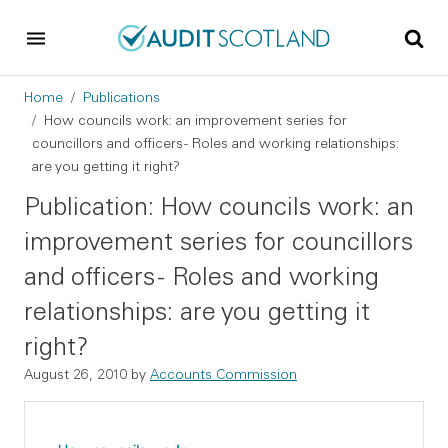
Skip to main content
Skip to footer
Breadcrumb
Home
Publications
How councils work: an improvement series for
councillors and officers - Roles and working relationships:
are you getting it right?
Publication: How councils work: an
improvement series for councillors
and officers - Roles and working
relationships: are you getting it
right?
August 26, 2010
by
Accounts Commission