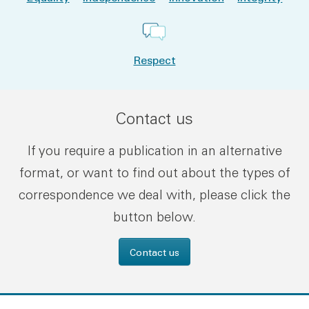
Respect
Contact us
If you require a publication in an alternative
format, or want to find out about the types of
correspondence we deal with, please click the
button below.
Contact us