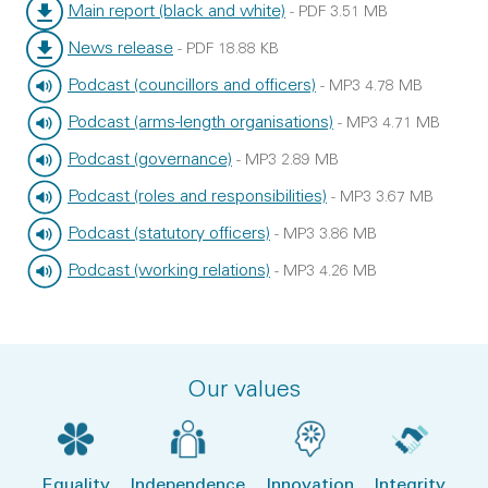
File type:
File size:
Main report (black and white)
-
PDF
3.51 MB
File type:
File size:
News release
-
PDF
18.88 KB
File type:
File size:
Podcast (councillors and officers)
-
MP3
4.78 MB
File type:
File size:
Podcast (arms-length organisations)
-
MP3
4.71 MB
File type:
File size:
Podcast (governance)
-
MP3
2.89 MB
File type:
File size:
Podcast (roles and responsibilities)
-
MP3
3.67 MB
File type:
File size:
Podcast (statutory officers)
-
MP3
3.86 MB
File type:
File size:
Podcast (working relations)
-
MP3
4.26 MB
File type:
File size:
Our values
Equality
Independence
Innovation
Integrity