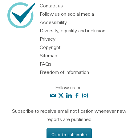
Contact us
Follow us on social media
Accessibility
Diversity, equality and inclusion
Privacy
Copyright
Sitemap
FAQs
Freedom of information
Follow us on:
Contact us
Audit Scotland on X
Audit Scotland on linkedin
Audit Scotland on facebook
Audit Scotland on instagr
Subscribe to receive email notification whenever new
reports are published
Click to subscribe