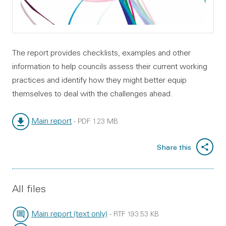
The report provides checklists, examples and other
information to help councils assess their current working
practices and identify how they might better equip
themselves to deal with the challenges ahead.
Main report
-
PDF
1.23 MB
File type:
File size:
Share this
All files
Main report (text only)
-
RTF
193.53 KB