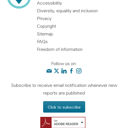
Accessibility
Diversity, equality and inclusion
Privacy
Copyright
Sitemap
FAQs
Freedom of information
Follow us on:
Contact us
Audit Scotland on X
Audit Scotland on linkedin
Audit Scotland on facebook
Audit Scotland on instagr
Subscribe to receive email notification whenever new
reports are published
Click to subscribe
Get Adobe Reader - 