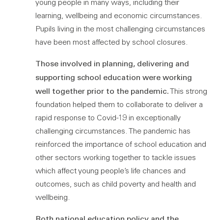
young people in many ways, including their
learning, wellbeing and economic circumstances.
Pupils living in the most challenging circumstances
have been most affected by school closures.
Those involved in planning, delivering and
supporting school education were working
well together prior to the pandemic.
This strong
foundation helped them to collaborate to deliver a
rapid response to Covid-19 in exceptionally
challenging circumstances. The pandemic has
reinforced the importance of school education and
other sectors working together to tackle issues
which affect young people’s life chances and
outcomes, such as child poverty and health and
wellbeing.
Both national education policy and the