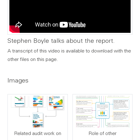
Stephen Boyle talks about the report.
A transcript of this video is available to download with the
other files on this page.
Images
Related audit work on
Role of other