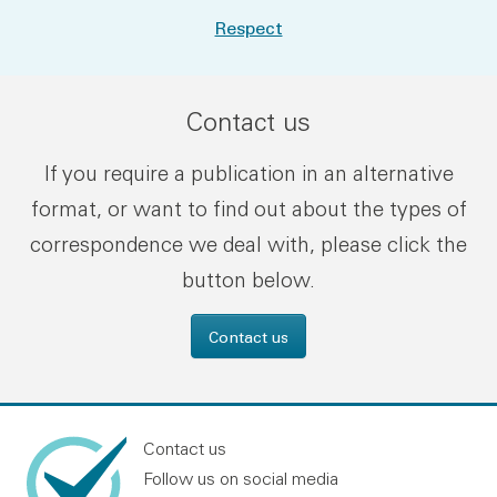
Respect
Contact us
If you require a publication in an alternative
format, or want to find out about the types of
correspondence we deal with, please click the
button below.
Contact us
Contact us
Follow us on social media