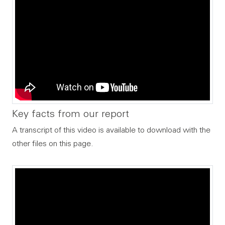
Key facts from our report
A transcript of this video is available to download with the
other files on this page.