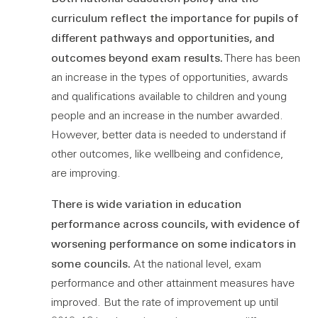
curriculum reflect the importance for pupils of
different pathways and opportunities, and
outcomes beyond exam results.
There has been
an increase in the types of opportunities, awards
and qualifications available to children and young
people and an increase in the number awarded.
However, better data is needed to understand if
other outcomes, like wellbeing and confidence,
are improving.
There is wide variation in education
performance across councils, with evidence of
worsening performance on some indicators in
some councils.
At the national level, exam
performance and other attainment measures have
improved. But the rate of improvement up until