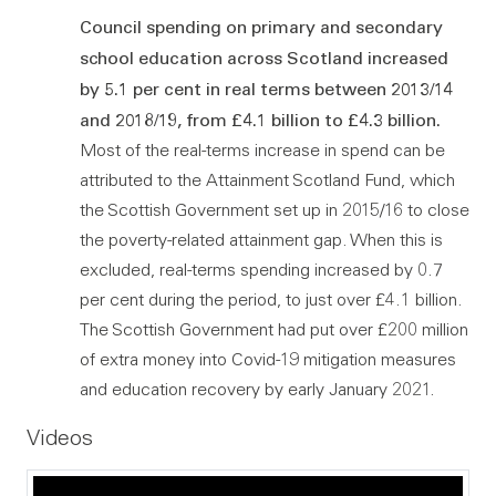
Council spending on primary and secondary
school education across Scotland increased
by 5.1 per cent in real terms between 2013/14
and 2018/19, from £4.1 billion to £4.3 billion.
Most of the real-terms increase in spend can be
attributed to the Attainment Scotland Fund, which
the Scottish Government set up in 2015/16 to close
the poverty-related attainment gap. When this is
excluded, real-terms spending increased by 0.7
per cent during the period, to just over £4.1 billion.
The Scottish Government had put over £200 million
of extra money into Covid-19 mitigation measures
and education recovery by early January 2021.
Videos