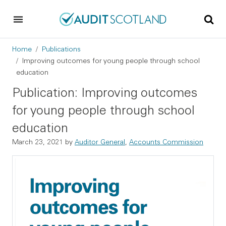
Skip to main content
Skip to footer
Breadcrumb
Home
Publications
Improving outcomes for young people through school
education
Publication: Improving outcomes
for young people through school
education
March 23, 2021
by
Auditor General
,
Accounts Commission