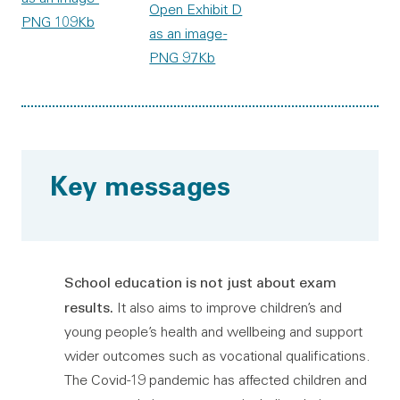
Open Exhibit D
PNG 109Kb
as an image
-
PNG 97Kb
Key messages
School education is not just about exam
results.
It also aims to improve children’s and
young people’s health and wellbeing and support
wider outcomes such as vocational qualifications.
The Covid-19 pandemic has affected children and