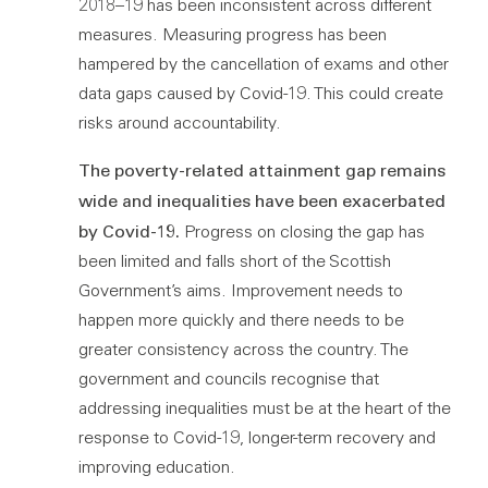
2018–19 has been inconsistent across different
measures. Measuring progress has been
hampered by the cancellation of exams and other
data gaps caused by Covid-19. This could create
risks around accountability.
The poverty-related attainment gap remains
wide and inequalities have been exacerbated
by Covid-19.
Progress on closing the gap has
been limited and falls short of the Scottish
Government’s aims. Improvement needs to
happen more quickly and there needs to be
greater consistency across the country. The
government and councils recognise that
addressing inequalities must be at the heart of the
response to Covid-19, longer-term recovery and
improving education.