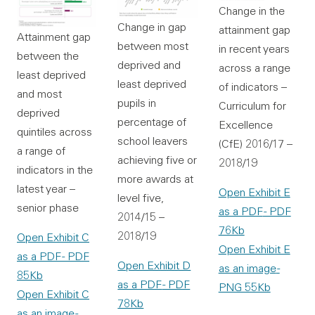
Change in the
Change in gap
attainment gap
Attainment gap
between most
in recent years
between the
deprived and
across a range
least deprived
least deprived
of indicators –
and most
pupils in
Curriculum for
deprived
percentage of
Excellence
quintiles across
school leavers
(CfE) 2016/17 –
a range of
achieving five or
2018/19
indicators in the
more awards at
latest year –
Open Exhibit E
level five,
senior phase
as a PDF
- PDF
2014/15 –
76Kb
2018/19
Open Exhibit C
Open Exhibit E
as a PDF
- PDF
Open Exhibit D
as an image
-
85Kb
as a PDF
- PDF
PNG 55Kb
Open Exhibit C
78Kb
as an image
-