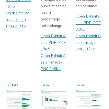
senior phase
pupils at senior
42Kb
phase –
Open Timeline
Open Exhibit B
percentage
as an image
-
as a PDF
- PDF
point change
PNG 217Kb
76Kb
Open Exhibit B
Open Exhibit A
as an image
-
as a PDF
- PDF
PNG 112Kb
78Kb
Open Exhibit A
as an image
-
PNG 106Kb
Exhibit C
Exhibit D
Exhibit E