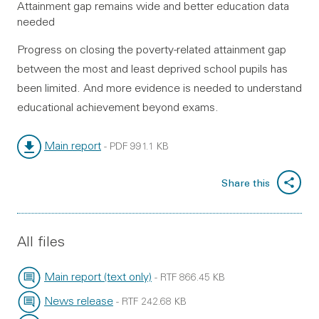
Attainment gap remains wide and better education data
needed
Progress on closing the poverty-related attainment gap
between the most and least deprived school pupils has
been limited. And more evidence is needed to understand
educational achievement beyond exams.
Main report
-
PDF
991.1 KB
File type:
File size:
Share this
All files
Main report (text only)
-
RTF
866.45 KB
File type:
File size:
News release
-
RTF
242.68 KB