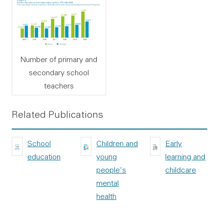
Number of primary and
secondary school
teachers
Related Publications
School
Children and
Early
education
young
learning and
people's
childcare
mental
health