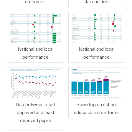
outcomes
stakeholders
National and local
National and local
performance
performance
Gap between most
Spending on school
deprived and least
education in real terms
deprived pupils