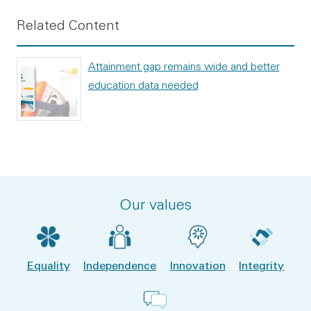
Related Content
Attainment gap remains wide and better
education data needed
Our values
Equality
Independence
Innovation
Integrity