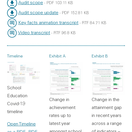
File type:
File size:
Audit scope
-
PDF
103.11 KB
File type:
File size:
Audit scope update
-
PDF
152.81 KB
File type:
File size:
Key facts animation transcript
-
RTF
84.71 KB
File type:
File size:
Video transcript
-
RTF
96.8 KB
File type:
File size:
Timeline
Exhibit A
Exhibit B
School
Education
Change in the
Change in
Covid-19
attainment gap
achievement
timeline
in recent years
rates up to
across a range
latest year
Open Timeline
of indicators –
amongst school
as a PDF
- PDF