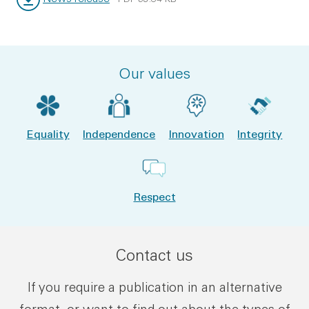
File type:
File size:
Our values
Equality
Independence
Innovation
Integrity
Respect
Contact us
If you require a publication in an alternative