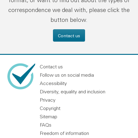
format, or want to find out about the types of
correspondence we deal with, please click the
button below.
Contact us
Contact us
Follow us on social media
Accessibility
Diversity, equality and inclusion
Privacy
Copyright
Sitemap
FAQs
Freedom of information