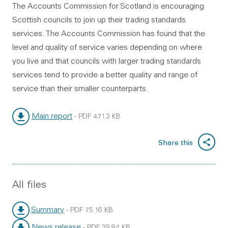
The Accounts Commission for Scotland is encouraging
Scottish councils to join up their trading standards
services. The Accounts Commission has found that the
level and quality of service varies depending on where
you live and that councils with larger trading standards
services tend to provide a better quality and range of
service than their smaller counterparts.
Main report
-
PDF
471.3 KB
File type:
File size:
Share this
All files
Summary
-
PDF
75.16 KB
File type:
File size:
News release
-
PDF
39.84 KB