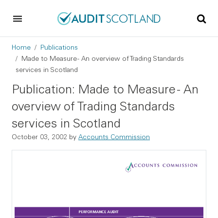
Skip to main content
Skip to footer
Breadcrumb
Home
Publications
Made to Measure - An overview of Trading Standards
services in Scotland
Publication: Made to Measure - An
overview of Trading Standards
services in Scotland
October 03, 2002
by
Accounts Commission