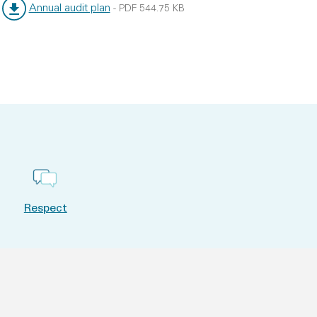
Annual audit plan
-
PDF
544.75 KB
File type:
File size:
Respect