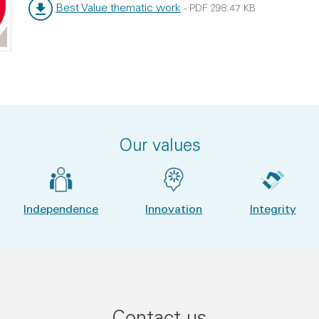
Best Value thematic work
-
PDF
298.47 KB
File type:
File size:
Our values
Independence
Innovation
Integrity
Contact us