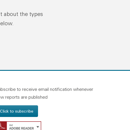
ut about the types
below.
n linkedin
and on facebook
otland on instagram
bscribe to receive email notification whenever
w reports are published
Click to subscribe
Get Adobe Reader - Opens in a new windo