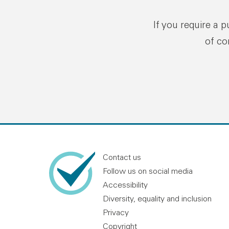
If you require a 
of co
Contact us
Follow us on social media
Accessibility
Diversity, equality and inclusion
Privacy
Copyright