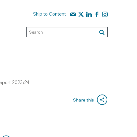
Contact us
Audit Scotland on X
Audit Scotland on linked
Audit Scotland on f
Audit Scotland o
Skip to Content
Keyword Search
Search
 report 2023/24
Share this