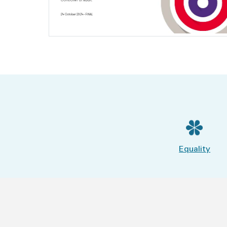
Equality