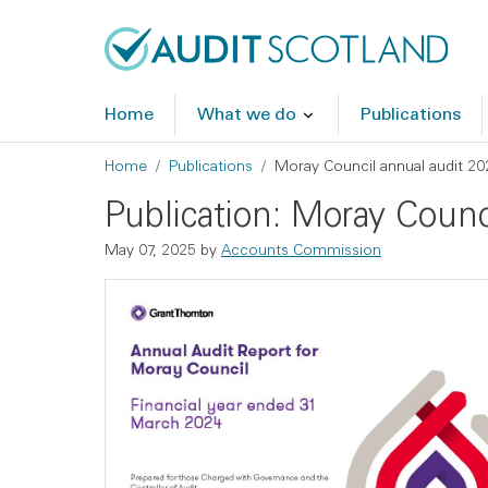
Skip to main content
Skip to footer
Home
What we do
Publications
Breadcrumb
Home
Publications
Moray Council annual audit 20
Publication: Moray Counc
May 07, 2025
by
Accounts Commission