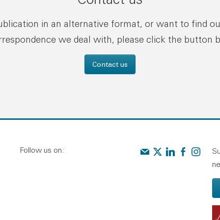
publication in an alternative format, or want to find o
rrespondence we deal with, please click the button 
Contact us
Follow us on:
Contact us
Audit Scotland on X
Audit Scotland o
Audit Scotl
Audit Sc
Su
ne