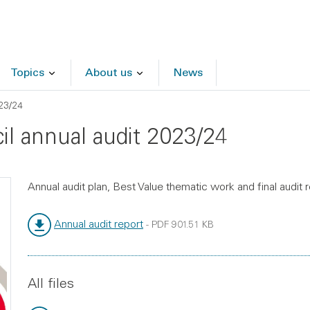
Topics
About us
News
23/24
il annual audit 2023/24
Annual audit plan, Best Value thematic work and final audit
Annual audit report
-
PDF
901.51 KB
File type:
File size:
All files