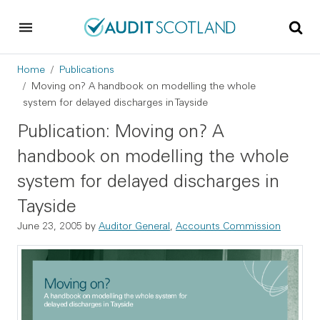
Skip to main content
Skip to footer
Breadcrumb
Home
Publications
Moving on? A handbook on modelling the whole
system for delayed discharges in Tayside
Publication: Moving on? A
handbook on modelling the whole
system for delayed discharges in
Tayside
June 23, 2005
by
Auditor General
,
Accounts Commission