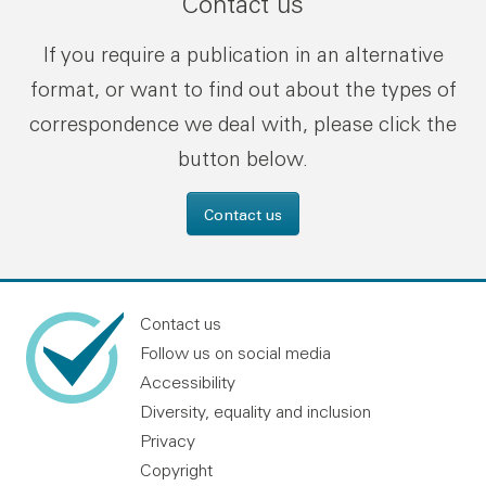
Contact us
If you require a publication in an alternative
format, or want to find out about the types of
correspondence we deal with, please click the
button below.
Contact us
Contact us
Follow us on social media
Accessibility
Diversity, equality and inclusion
Privacy
Copyright