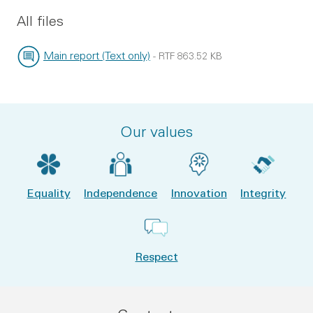
All files
Main report (Text only)
-
RTF
863.52 KB
File type:
File size:
Our values
Equality
Independence
Innovation
Integrity
Respect