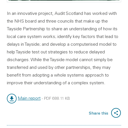
In an innovative project, Audit Scotland has worked with
the NHS board and three councils that make up the
Tayside Partnership to share an understanding of how its
local care system works; identify key factors that lead to
delays in Tayside; and develop a computerised model to
help Tayside test out strategies to reduce delayed
discharges. While the Tayside model cannot simply be
transferred and used by other partnerships, they may
benefit from adopting a whole systems approach to
improve their understanding of a complex system.
Main report
-
PDF
688.11 KB
File type:
File size:
Share this