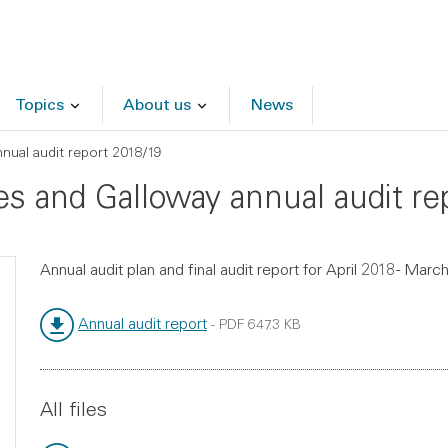
Topics
About us
News
ual audit report 2018/19
es and Galloway annual audit re
Annual audit plan and final audit report for April 2018 - Marc
Annual audit report
-
PDF
647.3 KB
File type:
File size:
All files