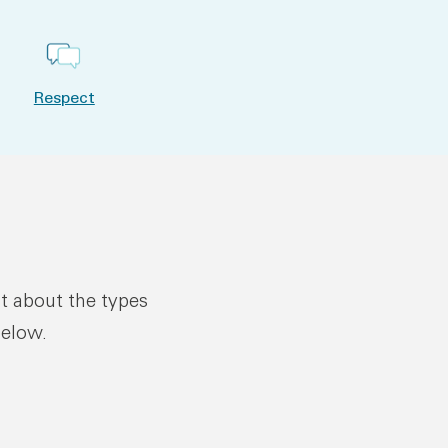
Respect
ut about the types
below.