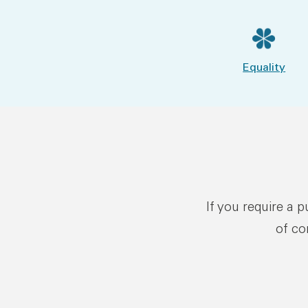
Equality
If you require a 
of co