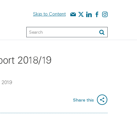
Contact us
Audit Scotland on X
Audit Scotland on linked
Audit Scotland on f
Audit Scotland o
Skip to Content
Keyword Search
Search
port 2018/19
h 2019
Share this