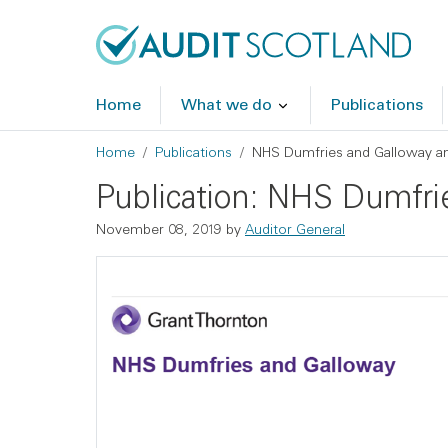
Skip to main content
Skip to footer
Home
What we do
Publications
Breadcrumb
Home
Publications
NHS Dumfries and Galloway ann
Publication: NHS Dumfri
November 08, 2019
by
Auditor General