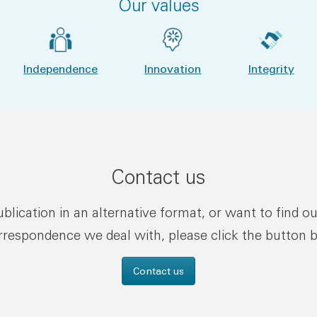
Our values
Independence
Innovation
Integrity
Contact us
publication in an alternative format, or want to find o
rrespondence we deal with, please click the button 
Contact us