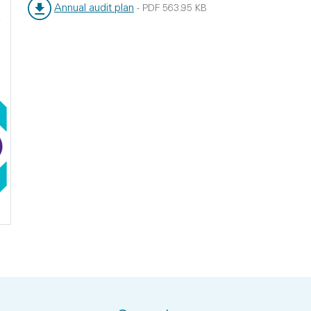
Annual audit plan
-
PDF
563.95 KB
File type:
File size: