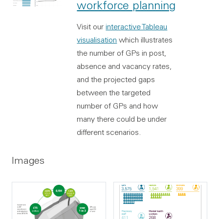
workforce planning
Visit our
interactive Tableau
visualisation
which illustrates
the number of GPs in post,
absence and vacancy rates,
and the projected gaps
between the targeted
number of GPs and how
many there could be under
different scenarios.
Images