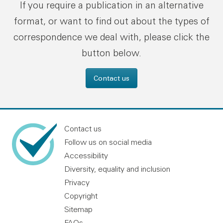
If you require a publication in an alternative
format, or want to find out about the types of
correspondence we deal with, please click the
button below.
Contact us
Contact us
Follow us on social media
Accessibility
Diversity, equality and inclusion
Privacy
Copyright
Sitemap
FAQs