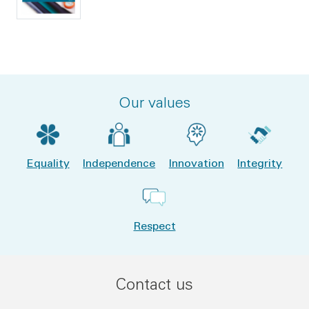
Our values
Equality
Independence
Innovation
Integrity
Respect
Contact us