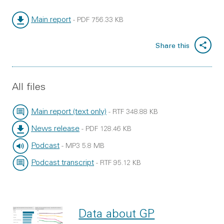
Main report
-
PDF
756.33 KB
File type:
File size:
Share this
All files
Main report (text only)
-
RTF
348.88 KB
File type:
File size:
News release
-
PDF
128.46 KB
File type:
File size:
Podcast
-
MP3
5.8 MB
File type:
File size:
Podcast transcript
-
RTF
95.12 KB
File type:
File size:
Data about GP