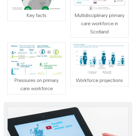
Key facts
Multidisciplinary primary
care workforce in
Scotland
Pressures on primary
Workforce projections
care workforce