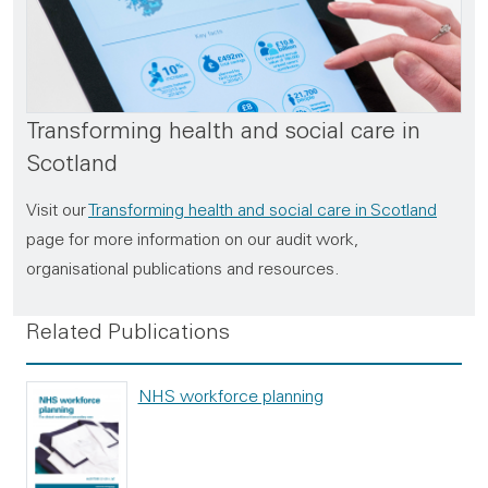
Transforming health and social care in
Scotland
Visit our
Transforming health and social care in Scotland
page for more information on our audit work,
organisational publications and resources.
Related Publications
NHS workforce planning