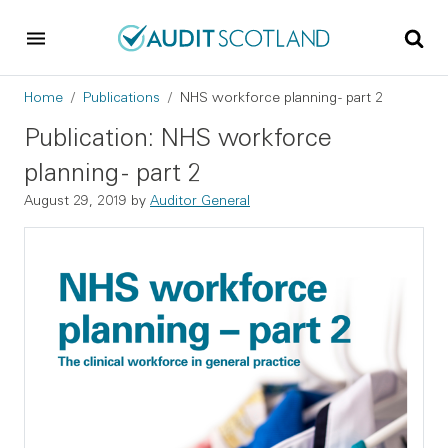
Skip to main content
Skip to footer
Breadcrumb
Home
Publications
NHS workforce planning - part 2
Publication: NHS workforce
planning - part 2
August 29, 2019
by
Auditor General