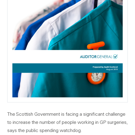
The Scottish Government is facing a significant challenge
to increase the number of people working in GP surgeries,
says the public spending watchdog.