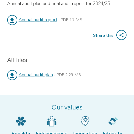
Annual audit plan and final audit report for 2024/25
Annual audit report
-
PDF
1.7 MB
File type:
File size:
Share this
All files
Annual audit plan
-
PDF
2.29 MB
File type:
File size:
Our values
Equality
Independence
Innovation
Integrity