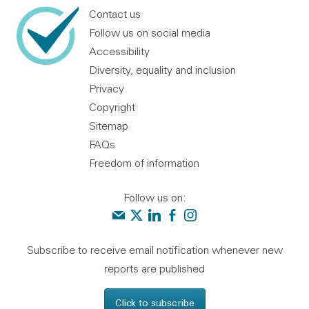
Contact us
Follow us on social media
Accessibility
Diversity, equality and inclusion
Privacy
Copyright
Sitemap
FAQs
Freedom of information
Follow us on:
Contact us
Audit Scotland on X
Audit Scotland on linkedin
Audit Scotland on facebook
Audit Scotland on instagr
Subscribe to receive email notification whenever new
reports are published
Click to subscribe