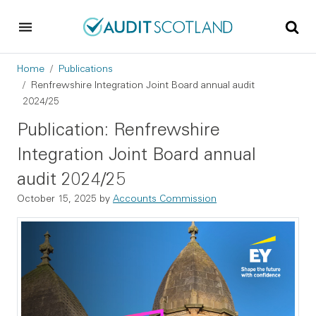
Skip to main content
Skip to footer
Breadcrumb
Home
Publications
Renfrewshire Integration Joint Board annual audit
2024/25
Publication: Renfrewshire
Integration Joint Board annual
audit 2024/25
October 15, 2025
by
Accounts Commission