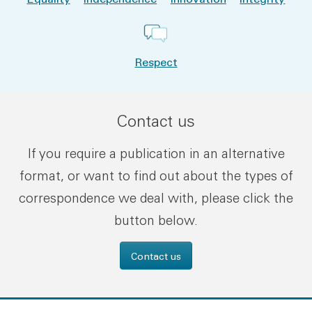
Respect
Contact us
If you require a publication in an alternative
format, or want to find out about the types of
correspondence we deal with, please click the
button below.
Contact us