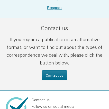
Respect
Contact us
If you require a publication in an alternative
format, or want to find out about the types of
correspondence we deal with, please click the
button below.
Contact us
Contact us
Follow us on social media