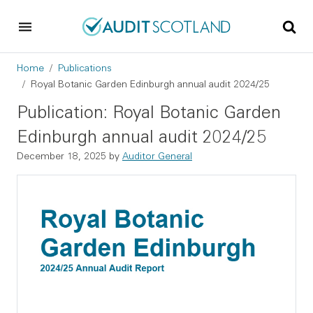
Skip to main content
Skip to footer
Breadcrumb
Home
Publications
Royal Botanic Garden Edinburgh annual audit 2024/25
Publication: Royal Botanic Garden
Edinburgh annual audit 2024/25
December 18, 2025
by
Auditor General