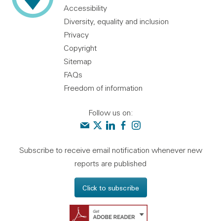
Accessibility
Diversity, equality and inclusion
Privacy
Copyright
Sitemap
FAQs
Freedom of information
Follow us on:
Contact us
Audit Scotland on X
Audit Scotland on linkedin
Audit Scotland on facebook
Audit Scotland on instagr
Subscribe to receive email notification whenever new
reports are published
Click to subscribe
Get Adobe Reader - 