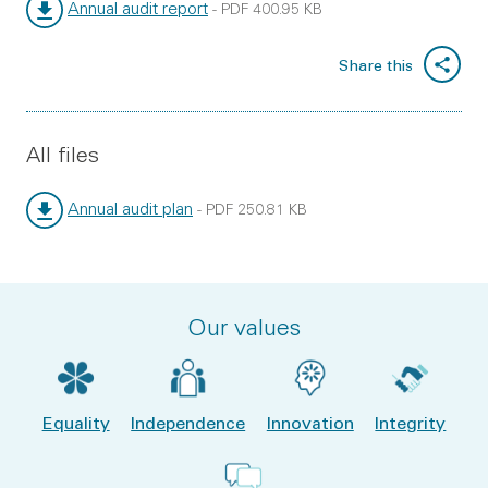
Annual audit report
-
PDF
400.95 KB
File type:
File size:
Share this
All files
Annual audit plan
-
PDF
250.81 KB
File type:
File size:
Our values
Equality
Independence
Innovation
Integrity