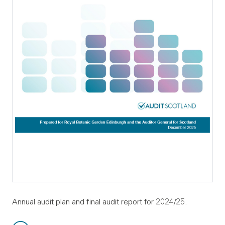
Annual audit plan and final audit report for 2024/25.