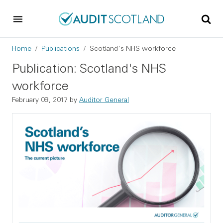
Skip to main content
Skip to footer
Breadcrumb
Home
Publications
Scotland's NHS workforce
Publication: Scotland's NHS
workforce
February 09, 2017
by
Auditor General