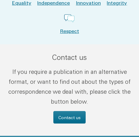
Equality
Independence
Innovation
Integrity
Respect
Contact us
If you require a publication in an alternative
format, or want to find out about the types of
correspondence we deal with, please click the
button below.
Contact us