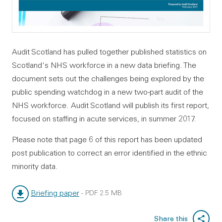
Audit Scotland has pulled together published statistics on
Scotland's NHS workforce in a new data briefing. The
document sets out the challenges being explored by the
public spending watchdog in a new two-part audit of the
NHS workforce. Audit Scotland will publish its first report,
focused on staffing in acute services, in summer 2017.
Please note that page 6 of this report has been updated
post publication to correct an error identified in the ethnic
minority data.
Briefing paper
-
PDF
2.5 MB
File type:
File size:
Share this