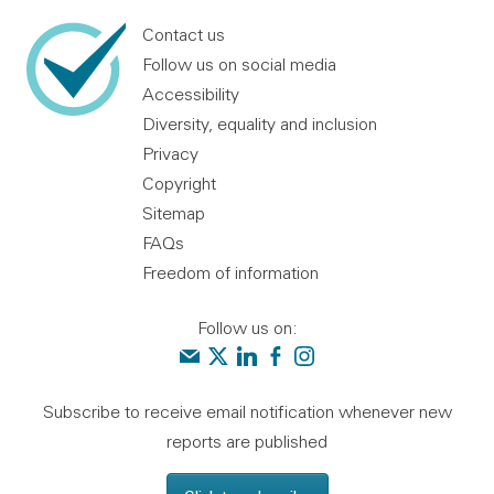
Contact us
Follow us on social media
Accessibility
Diversity, equality and inclusion
Privacy
Copyright
Sitemap
FAQs
Freedom of information
Follow us on:
Contact us
Audit Scotland on X
Audit Scotland on linkedin
Audit Scotland on facebook
Audit Scotland on instagr
Subscribe to receive email notification whenever new
reports are published