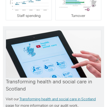
Staff spending
Turnover
Transforming health and social care in
Scotland
Visit our
Transforming health and social care in Scotland
page for more information on our audit work,