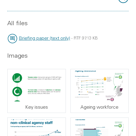
All files
Briefing paper (text only)
-
RTF
97.13 KB
File type:
File size:
Images
Key issues
Ageing workforce