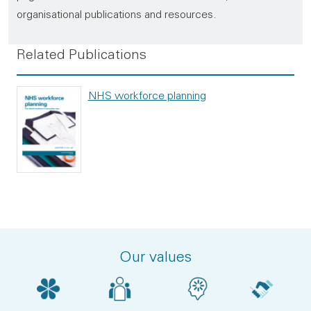
organisational publications and resources.
Related Publications
NHS workforce planning
Our values