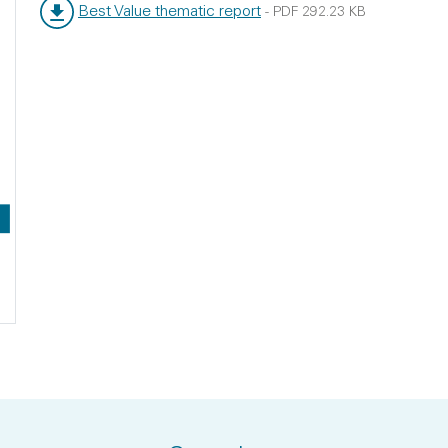
Best Value thematic report
-
PDF
292.23 KB
File type:
File size: