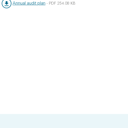
Annual audit plan
-
PDF
254.08 KB
File type:
File size: