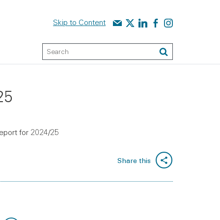
Contact us
Audit Scotland on X
Audit Scotland on linked
Audit Scotland on f
Audit Scotland o
Skip to Content
Keyword Search
Search
25
report for 2024/25
Share this