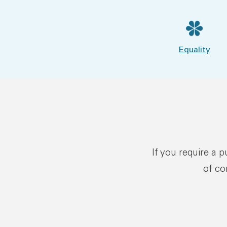
Equality
If you require a 
of co