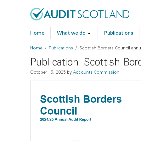
Skip to main content
Skip to footer
Home
What we do
Publications
Breadcrumb
Home
Publications
Scottish Borders Council annu
Publication: Scottish Bo
October 15, 2025
by
Accounts Commission