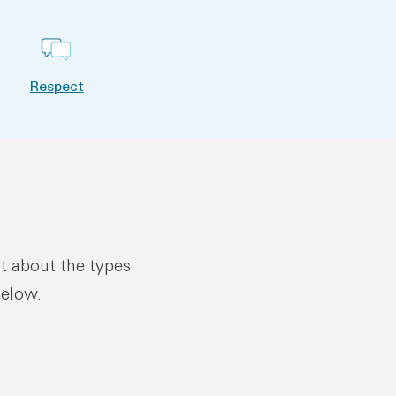
Respect
ut about the types
below.