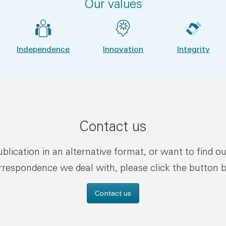
Our values
Independence
Innovation
Integrity
Contact us
publication in an alternative format, or want to find o
rrespondence we deal with, please click the button 
Contact us