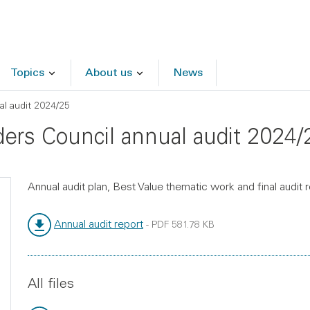
Topics
About us
News
al audit 2024/25
rders Council annual audit 2024/
Annual audit plan, Best Value thematic work and final audit 
Annual audit report
-
PDF
581.78 KB
File type:
File size:
All files