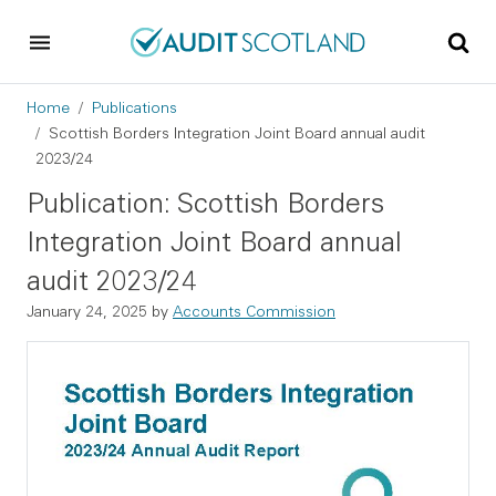
Skip to main content
Skip to footer
Breadcrumb
Home
Publications
Scottish Borders Integration Joint Board annual audit
2023/24
Publication: Scottish Borders
Integration Joint Board annual
audit 2023/24
January 24, 2025
by
Accounts Commission