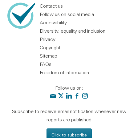
Contact us
Follow us on social media
Accessibility
Diversity, equality and inclusion
Privacy
Copyright
Sitemap
FAQs
Freedom of information
Follow us on:
Contact us
Audit Scotland on X
Audit Scotland on linkedin
Audit Scotland on facebook
Audit Scotland on instagr
Subscribe to receive email notification whenever new
reports are published
Click to subscribe