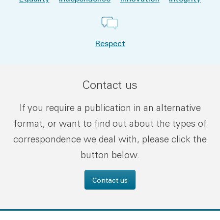
Respect
Contact us
If you require a publication in an alternative
format, or want to find out about the types of
correspondence we deal with, please click the
button below.
Contact us