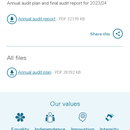
Annual audit plan and final audit report for 2023/24
Annual audit report
-
PDF
327.76 KB
File type:
File size:
Share this
All files
Annual audit plan
-
PDF
287.92 KB
File type:
File size:
Our values
Equality
Independence
Innovation
Integrity